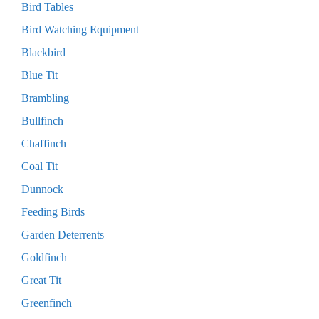
Bird Tables
Bird Watching Equipment
Blackbird
Blue Tit
Brambling
Bullfinch
Chaffinch
Coal Tit
Dunnock
Feeding Birds
Garden Deterrents
Goldfinch
Great Tit
Greenfinch