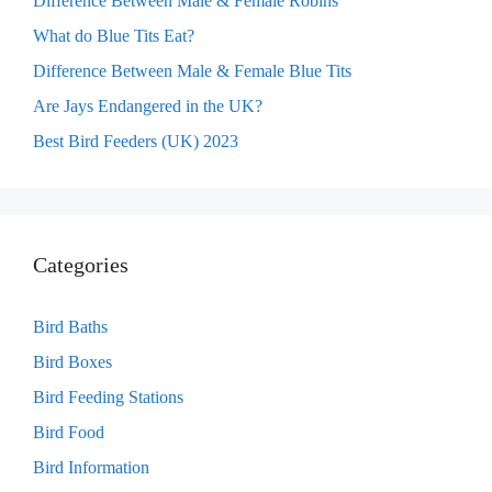
Difference Between Male & Female Robins
What do Blue Tits Eat?
Difference Between Male & Female Blue Tits
Are Jays Endangered in the UK?
Best Bird Feeders (UK) 2023
Categories
Bird Baths
Bird Boxes
Bird Feeding Stations
Bird Food
Bird Information