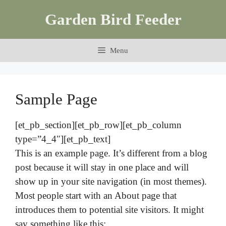
Skip
Garden Bird Feeder
to
content
Menu
Sample Page
[et_pb_section][et_pb_row][et_pb_column
type=”4_4″][et_pb_text]
This is an example page. It’s different from a blog
post because it will stay in one place and will
show up in your site navigation (in most themes).
Most people start with an About page that
introduces them to potential site visitors. It might
say something like this: