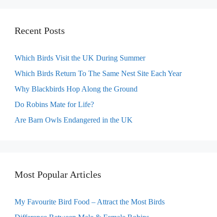
Recent Posts
Which Birds Visit the UK During Summer
Which Birds Return To The Same Nest Site Each Year
Why Blackbirds Hop Along the Ground
Do Robins Mate for Life?
Are Barn Owls Endangered in the UK
Most Popular Articles
My Favourite Bird Food – Attract the Most Birds