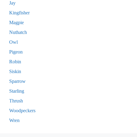
Jay
Kingfisher
Magpie
Nuthatch
Owl
Pigeon
Robin
Siskin
Sparrow
Starling
Thrush
Woodpeckers
Wren