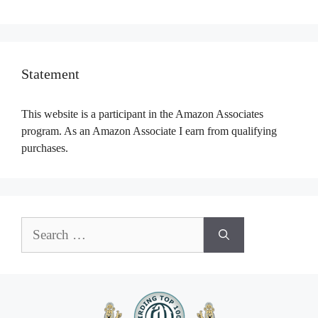
Statement
This website is a participant in the Amazon Associates
program. As an Amazon Associate I earn from qualifying
purchases.
Search
for: