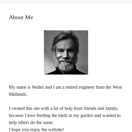
About Me
My name is Walter and I am a retired engineer from the West
Midlands.
I created this site with a lot of help from friends and family,
because I love feeding the birds in my garden and wanted to
help others do the same.
I hope you enjoy the website!