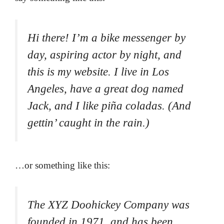
Hi there! I’m a bike messenger by
day, aspiring actor by night, and
this is my website. I live in Los
Angeles, have a great dog named
Jack, and I like piña coladas. (And
gettin’ caught in the rain.)
…or something like this:
The XYZ Doohickey Company was
founded in 1971, and has been