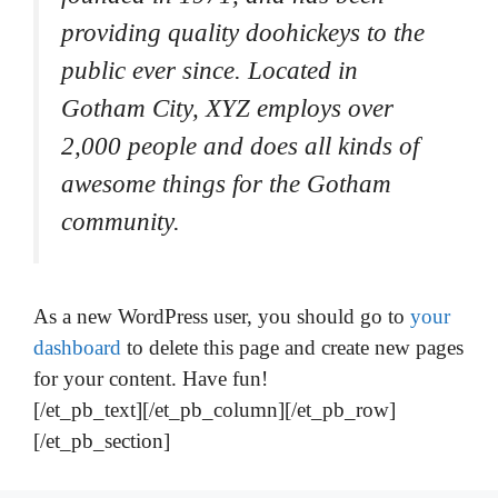
providing quality doohickeys to the
public ever since. Located in
Gotham City, XYZ employs over
2,000 people and does all kinds of
awesome things for the Gotham
community.
As a new WordPress user, you should go to
your
dashboard
to delete this page and create new pages
for your content. Have fun!
[/et_pb_text][/et_pb_column][/et_pb_row]
[/et_pb_section]