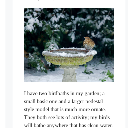
I have two birdbaths in my garden; a
small basic one and a larger pedestal-
style model that is much more ornate.
They both see lots of activity; my birds
will bathe anywhere that has clean water.