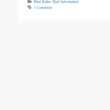
Categories
Bird Baths
,
Bird Information
1 Comment