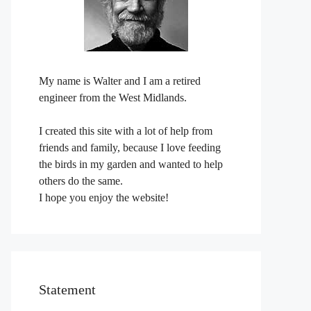
My name is Walter and I am a retired
engineer from the West Midlands.
I created this site with a lot of help from
friends and family, because I love feeding
the birds in my garden and wanted to help
others do the same.
I hope you enjoy the website!
Statement