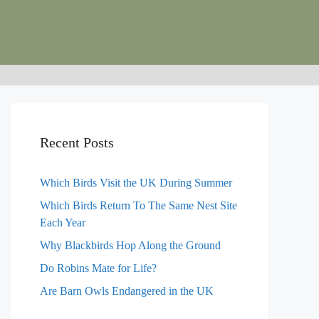
Recent Posts
Which Birds Visit the UK During Summer
Which Birds Return To The Same Nest Site
Each Year
Why Blackbirds Hop Along the Ground
Do Robins Mate for Life?
Are Barn Owls Endangered in the UK