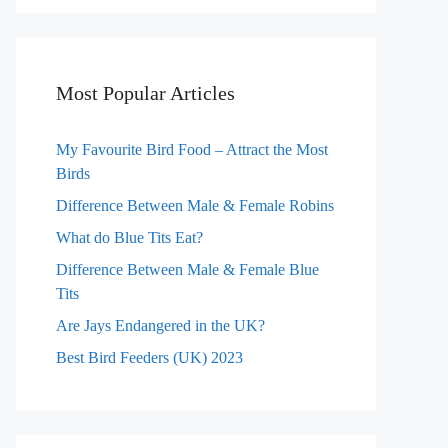
Most Popular Articles
My Favourite Bird Food – Attract the Most
Birds
Difference Between Male & Female Robins
What do Blue Tits Eat?
Difference Between Male & Female Blue
Tits
Are Jays Endangered in the UK?
Best Bird Feeders (UK) 2023