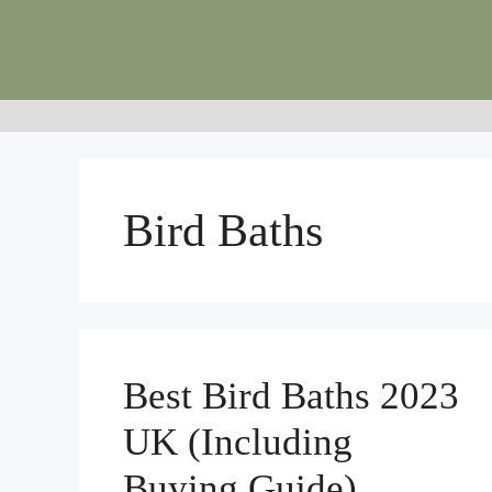
Skip
to
content
Bird Baths
Best Bird Baths 2023
UK (Including
Buying Guide)