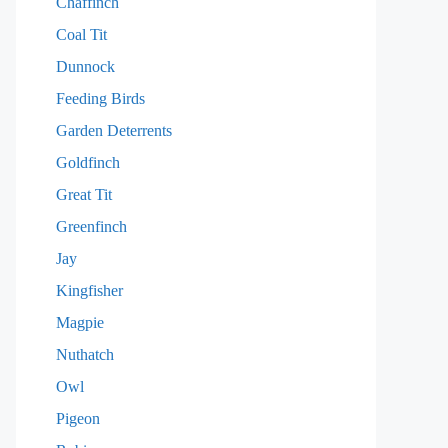
Chaffinch
Coal Tit
Dunnock
Feeding Birds
Garden Deterrents
Goldfinch
Great Tit
Greenfinch
Jay
Kingfisher
Magpie
Nuthatch
Owl
Pigeon