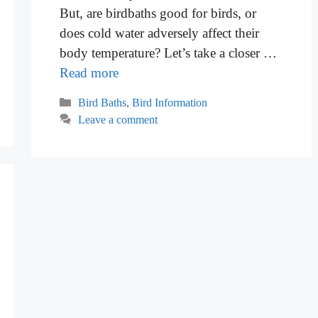
But, are birdbaths good for birds, or
does cold water adversely affect their
body temperature? Let’s take a closer …
Read more
Categories
Bird Baths
,
Bird Information
Leave a comment