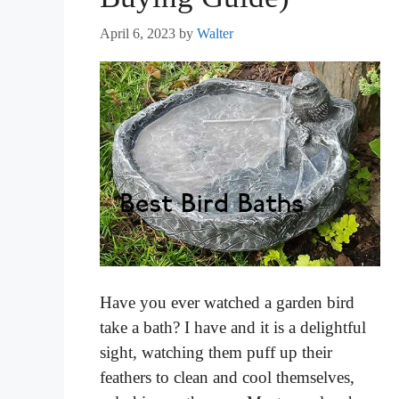
April 6, 2023
by
Walter
Have you ever watched a garden bird
take a bath? I have and it is a delightful
sight, watching them puff up their
feathers to clean and cool themselves,