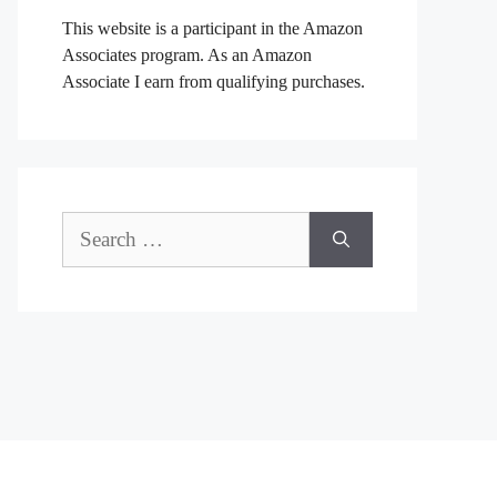
This website is a participant in the Amazon
Associates program. As an Amazon
Associate I earn from qualifying purchases.
Search
for: