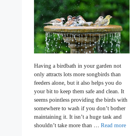
Having a birdbath in your garden not
only attracts lots more songbirds than
feeders alone, but it also helps you do
your bit to keep them safe and clean. It
seems pointless providing the birds with
somewhere to wash if you don’t bother
maintaining it. It isn’t a huge task and
shouldn’t take more than …
Read more