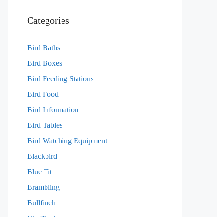
Categories
Bird Baths
Bird Boxes
Bird Feeding Stations
Bird Food
Bird Information
Bird Tables
Bird Watching Equipment
Blackbird
Blue Tit
Brambling
Bullfinch