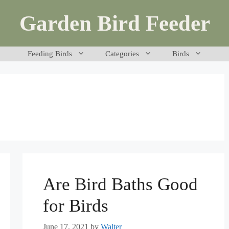
Garden Bird Feeder
Feeding Birds
Categories
Birds
Are Bird Baths Good
for Birds
June 17, 2021
by
Walter