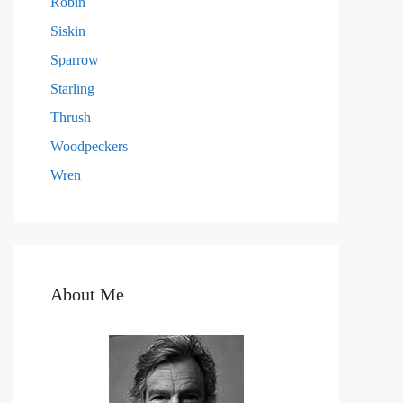
Robin
Siskin
Sparrow
Starling
Thrush
Woodpeckers
Wren
About Me