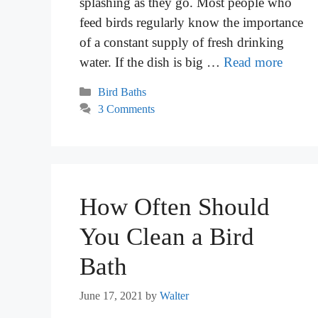
splashing as they go. Most people who
feed birds regularly know the importance
of a constant supply of fresh drinking
water. If the dish is big …
Read more
Categories
Bird Baths
3 Comments
How Often Should
You Clean a Bird
Bath
June 17, 2021
by
Walter