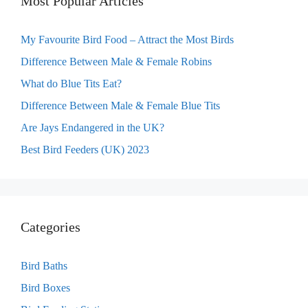
Most Popular Articles
My Favourite Bird Food – Attract the Most Birds
Difference Between Male & Female Robins
What do Blue Tits Eat?
Difference Between Male & Female Blue Tits
Are Jays Endangered in the UK?
Best Bird Feeders (UK) 2023
Categories
Bird Baths
Bird Boxes