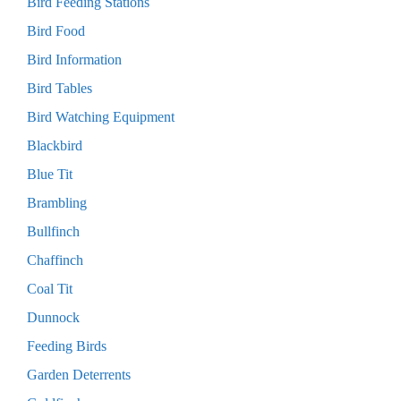
Bird Feeding Stations
Bird Food
Bird Information
Bird Tables
Bird Watching Equipment
Blackbird
Blue Tit
Brambling
Bullfinch
Chaffinch
Coal Tit
Dunnock
Feeding Birds
Garden Deterrents