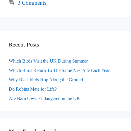
3 Comments
Recent Posts
Which Birds Visit the UK During Summer
Which Birds Return To The Same Nest Site Each Year
Why Blackbirds Hop Along the Ground
Do Robins Mate for Life?
Are Barn Owls Endangered in the UK