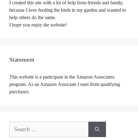
I created this site with a lot of help from friends and family,
because I love feeding the birds in my garden and wanted to
help others do the same.
I hope you enjoy the website!
Statement
This website is a participant in the Amazon Associates
program. As an Amazon Associate I earn from qualifying
purchases.
Search
for: