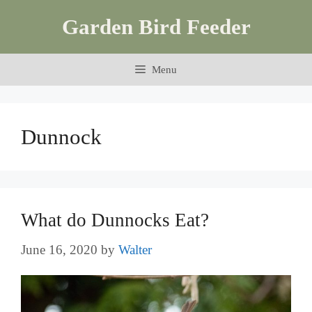
Skip
Garden Bird Feeder
to
content
Menu
Dunnock
What do Dunnocks Eat?
June 16, 2020
by
Walter