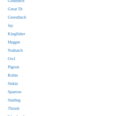
Goldfinch
Great Tit
Greenfinch
Jay
Kingfisher
Magpie
Nuthatch
Owl
Pigeon
Robin
Siskin
Sparrow
Starling
Thrush