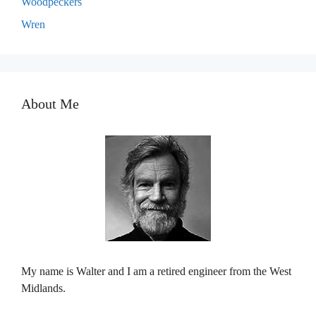
Woodpeckers
Wren
About Me
My name is Walter and I am a retired engineer from the West
Midlands.