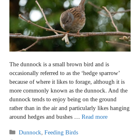
The dunnock is a small brown bird and is
occasionally referred to as the ‘hedge sparrow’
because of where it likes to forage, although it is
more commonly known as the dunnock. And the
dunnock tends to enjoy being on the ground
rather than in the air and particularly likes hanging
around hedges and bushes …
Read more
Categories
Dunnock
,
Feeding Birds