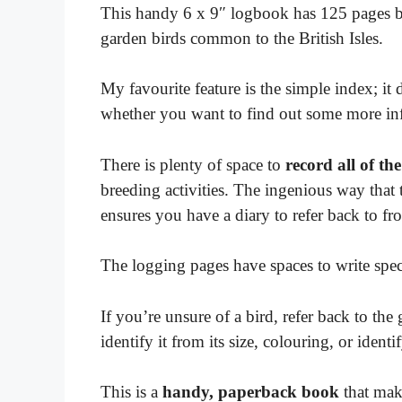
This handy 6 x 9″ logbook has 125 pages burs
garden birds common to the British Isles.
My favourite feature is the simple index; it 
whether you want to find out some more in
There is plenty of space to
record all of the
breeding activities. The ingenious way that
ensures you have a diary to refer back to f
The logging pages have spaces to write speci
If you’re unsure of a bird, refer back to the
identify it from its size, colouring, or ident
This is a
handy, paperback book
that make