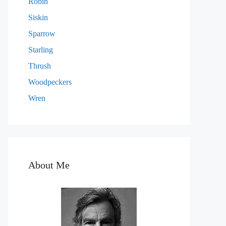
Robin
Siskin
Sparrow
Starling
Thrush
Woodpeckers
Wren
About Me