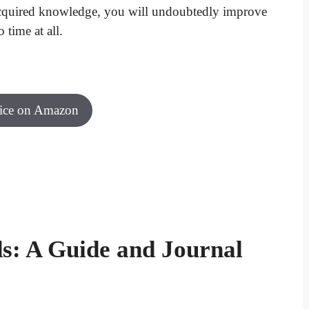
 acquired knowledge, you will undoubtedly improve
 time at all.
rice on Amazon
s: A Guide and Journal