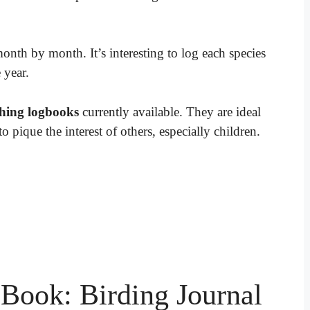
month by month. It’s interesting to log each species
 year.
hing logbooks
currently available. They are ideal
o pique the interest of others, especially children.
Book: Birding Journal