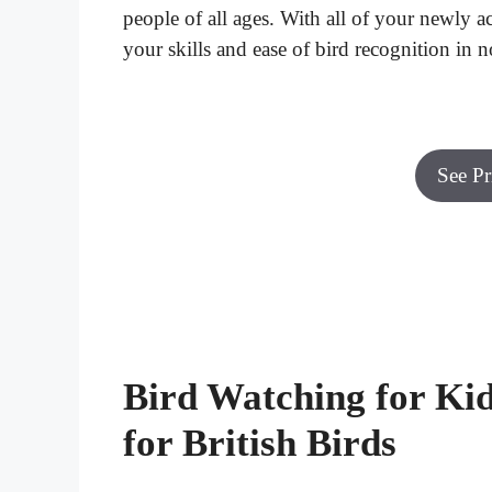
people of all ages. With all of your newly
your skills and ease of bird recognition in no
See P
Bird Watching for Kid
for British Birds