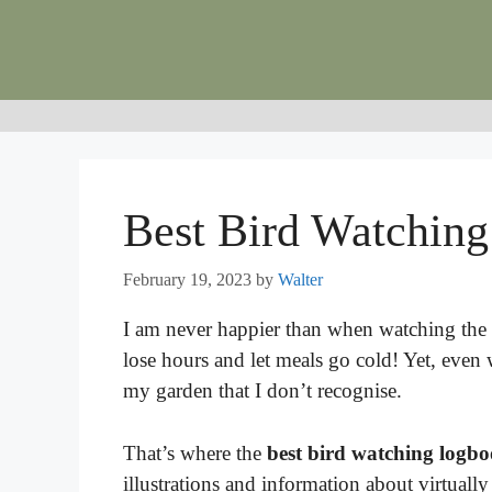
Skip
to
content
Best Bird Watchin
February 19, 2023
by
Walter
I am never happier than when watching the b
lose hours and let meals go cold! Yet, even w
my garden that I don’t recognise.
That’s where the
best bird watching logb
illustrations and information about virtual