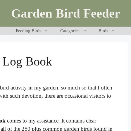
Garden Bird Feeder
Feeding Birds
Categories
Birds
g Log Book
ird activity in my garden, so much so that I often
ith such devotion, there are occasional visitors to
ook
comes to my assistance. It contains clear
ly all of the 250 plus common garden birds found in