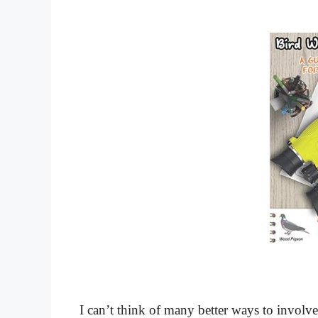
I can’t think of many better ways to involve