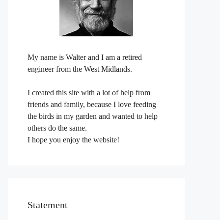
My name is Walter and I am a retired
engineer from the West Midlands.
I created this site with a lot of help from
friends and family, because I love feeding
the birds in my garden and wanted to help
others do the same.
I hope you enjoy the website!
Statement