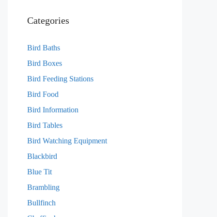
Categories
Bird Baths
Bird Boxes
Bird Feeding Stations
Bird Food
Bird Information
Bird Tables
Bird Watching Equipment
Blackbird
Blue Tit
Brambling
Bullfinch