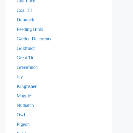
Chaffinch
Coal Tit
Dunnock
Feeding Birds
Garden Deterrents
Goldfinch
Great Tit
Greenfinch
Jay
Kingfisher
Magpie
Nuthatch
Owl
Pigeon