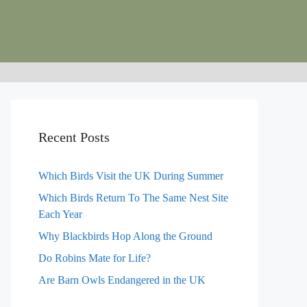
Recent Posts
Which Birds Visit the UK During Summer
Which Birds Return To The Same Nest Site
Each Year
Why Blackbirds Hop Along the Ground
Do Robins Mate for Life?
Are Barn Owls Endangered in the UK