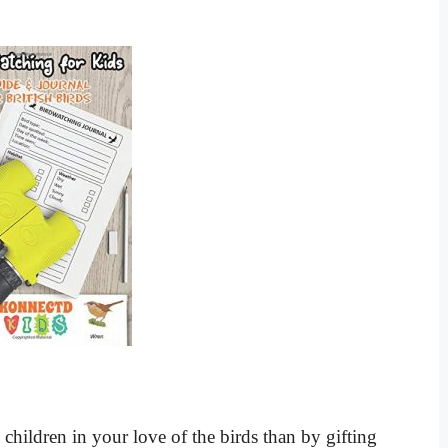
 children in your love of the birds than by gifting