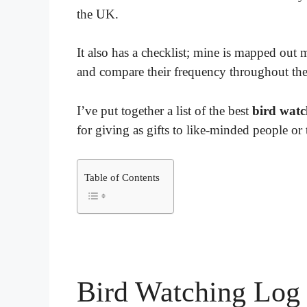
the UK.
It also has a checklist; mine is mapped out 
and compare their frequency throughout the
I’ve put together a list of the best
bird watc
for giving as gifts to like-minded people or t
Table of Contents
Bird Watching Log 