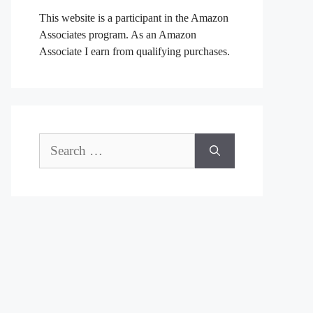
This website is a participant in the Amazon
Associates program. As an Amazon
Associate I earn from qualifying purchases.
Search
for: