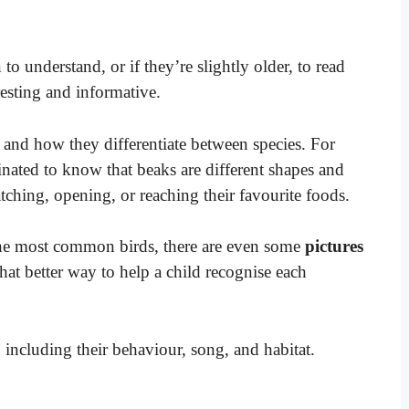
n to understand, or if they’re slightly older, to read
eresting and informative.
 and how they differentiate between species. For
nated to know that beaks are different shapes and
atching, opening, or reaching their favourite foods.
the most common birds, there are even some
pictures
at better way to help a child recognise each
, including their behaviour, song, and habitat.