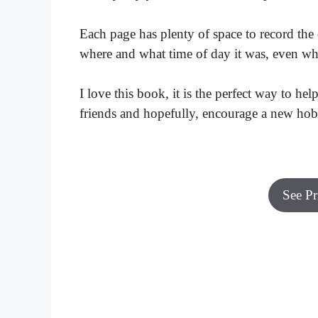
Each page has plenty of space to record the d
where and what time of day it was, even wh
I love this book, it is the perfect way to he
friends and hopefully, encourage a new hob
See P