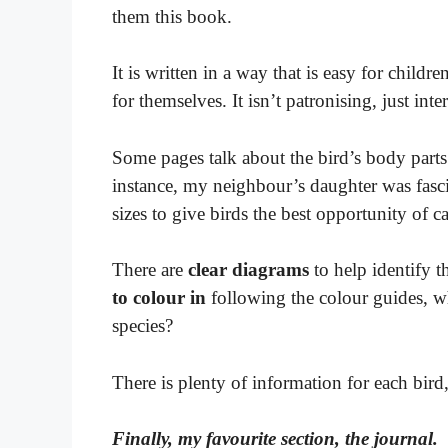
them this book.
It is written in a way that is easy for childre
for themselves. It isn’t patronising, just int
Some pages talk about the bird’s body parts
instance, my neighbour’s daughter was fasci
sizes to give birds the best opportunity of c
There are
clear diagrams
to help identify 
to colour in
following the colour guides, wh
species?
There is plenty of information for each bird
Finally, my favourite section, the journal.