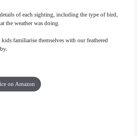
etails of each sighting, including the type of bird,
at the weather was doing.
lp kids familiarise themselves with our feathered
by.
rice on Amazon