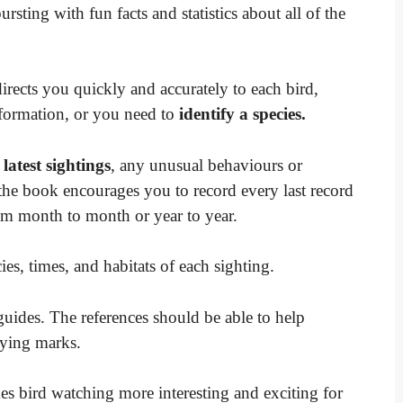
ting with fun facts and statistics about all of the
directs you quickly and accurately to each bird,
formation, or you need to
identify a species.
 latest sightings
, any unusual behaviours or
 the book encourages you to record every last record
rom month to month or year to year.
es, times, and habitats of each sighting.
 guides. The references should be able to help
ifying marks.
s bird watching more interesting and exciting for