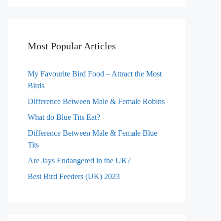
Most Popular Articles
My Favourite Bird Food – Attract the Most
Birds
Difference Between Male & Female Robins
What do Blue Tits Eat?
Difference Between Male & Female Blue
Tits
Are Jays Endangered in the UK?
Best Bird Feeders (UK) 2023