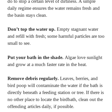
do to stop a certain level of dirtiness. A simple
daily regime ensures the water remains fresh and
the basin stays clean.
Don’t top the water up.
Empty stagnant water
and refill with fresh; some harmful particles are too
small to see.
Put your bath in the shade.
Algae love sunlight
and grow at a much faster rate in the heat.
Remove debris regularly.
Leaves, berries, and
bird poop will contaminate the water if the bath is
directly beneath a feeding station or tree. If there is
no other place to locate the birdbath, clean out the
offending articles daily, if possible.