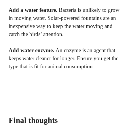
Add a water feature.
Bacteria is unlikely to grow
in moving water. Solar-powered fountains are an
inexpensive way to keep the water moving and
catch the birds’ attention.
Add water enzyme.
An enzyme is an agent that
keeps water cleaner for longer. Ensure you get the
type that is fit for animal consumption.
Final thoughts