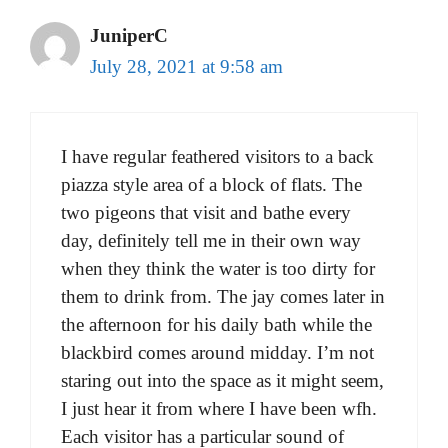
JuniperC
July 28, 2021 at 9:58 am
I have regular feathered visitors to a back
piazza style area of a block of flats. The
two pigeons that visit and bathe every
day, definitely tell me in their own way
when they think the water is too dirty for
them to drink from. The jay comes later in
the afternoon for his daily bath while the
blackbird comes around midday. I’m not
staring out into the space as it might seem,
I just hear it from where I have been wfh.
Each visitor has a particular sound of