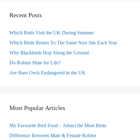
Recent Posts
Which Birds Visit the UK During Summer
Which Birds Return To The Same Nest Site Each Year
Why Blackbirds Hop Along the Ground
Do Robins Mate for Life?
Are Barn Owls Endangered in the UK
Most Popular Articles
My Favourite Bird Food – Attract the Most Birds
Difference Between Male & Female Robins