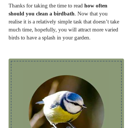
Thanks for taking the time to read
how often
should you clean a birdbath
. Now that you
realise it is a relatively simple task that doesn’t take
much time, hopefully, you will attract more varied
birds to have a splash in your garden.