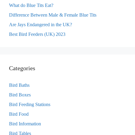
What do Blue Tits Eat?
Difference Between Male & Female Blue Tits
Are Jays Endangered in the UK?
Best Bird Feeders (UK) 2023
Categories
Bird Baths
Bird Boxes
Bird Feeding Stations
Bird Food
Bird Information
Bird Tables