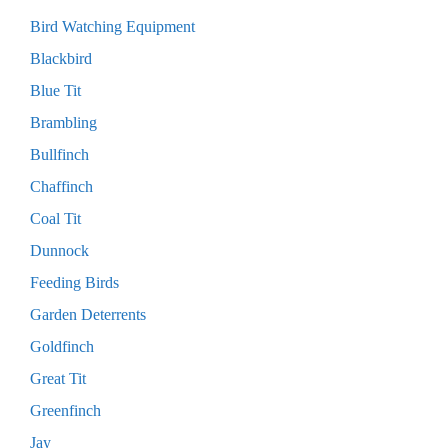
Bird Watching Equipment
Blackbird
Blue Tit
Brambling
Bullfinch
Chaffinch
Coal Tit
Dunnock
Feeding Birds
Garden Deterrents
Goldfinch
Great Tit
Greenfinch
Jay