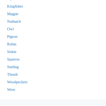
Kingfisher
Magpie
Nuthatch
Owl
Pigeon
Robin
Siskin
Sparrow
Starling
Thrush
Woodpeckers
Wren