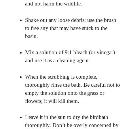
and not harm the wildlife.
Shake out any loose debris; use the brush
to free any that may have stuck to the
basin.
Mix a solution of 9:1 bleach (or vinegar)
and use it as a cleaning agent.
When the scrubbing is complete,
thoroughly rinse the bath. Be careful not to
empty the solution onto the grass or
flowers; it will kill them.
Leave it in the sun to dry the birdbath
thoroughly. Don’t be overly concerned by