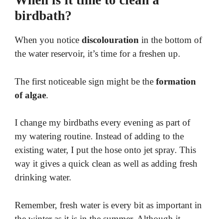
When is it time to clean a
birdbath?
When you notice
discolouration
in the
bottom of
the water reservoir, it’s time for a freshen up.
The first noticeable sign might be the
formation
of algae
.
I change my birdbaths every evening as part of
my watering routine. Instead of adding to the
existing water, I put the hose onto jet spray. This
way it gives a quick clean as well as adding fresh
drinking water.
Remember, fresh water is every bit as important in
the winter as it is in the summer. Although it