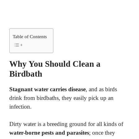
Table of Contents
Why You Should Clean a
Birdbath
Stagnant water carries disease
, and as birds
drink from birdbaths, they easily pick up an
infection.
Dirty water is a breeding ground for all kinds of
water-borne pests and parasites
; once they