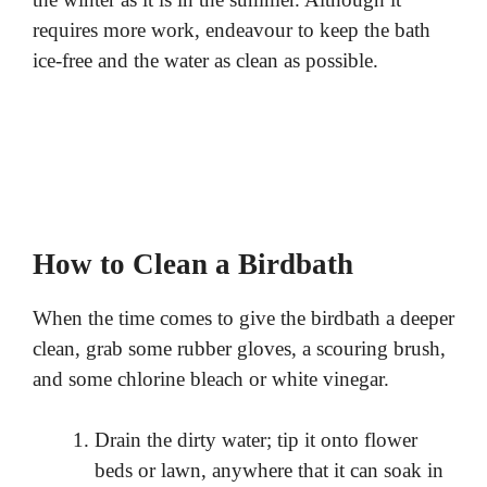
requires more work, endeavour to keep the bath
ice-free and the water as clean as possible.
How to Clean a Birdbath
When the time comes to give the birdbath a deeper
clean, grab some rubber gloves, a scouring brush,
and some chlorine bleach or white vinegar.
Drain the dirty water; tip it onto flower
beds or lawn, anywhere that it can soak in