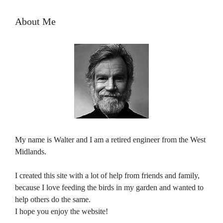
About Me
My name is Walter and I am a retired engineer from the West
Midlands.
I created this site with a lot of help from friends and family,
because I love feeding the birds in my garden and wanted to
help others do the same.
I hope you enjoy the website!