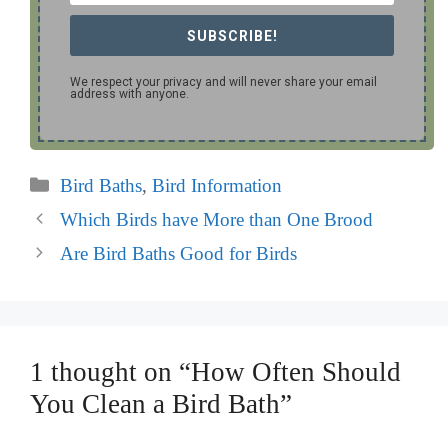
SUBSCRIBE!
We respect your privacy and will never share your email
address with anyone.
Categories
Bird Baths
,
Bird Information
Which Birds have More than One Brood
Are Bird Baths Good for Birds
1 thought on “How Often Should
You Clean a Bird Bath”