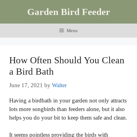
Skip
Garden Bird Feeder
to
content
Menu
How Often Should You Clean
a Bird Bath
June 17, 2021
by
Walter
Having a birdbath in your garden not only attracts
lots more songbirds than feeders alone, but it also
helps you do your bit to keep them safe and clean.
It seems pointless providing the birds with