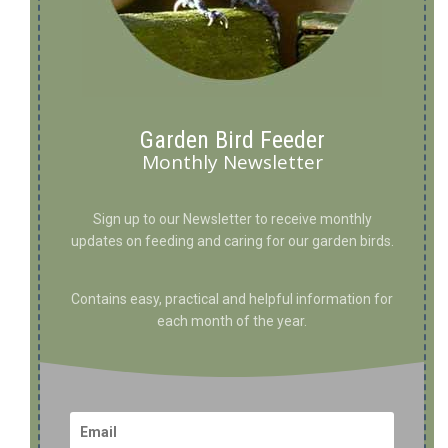
Garden Bird Feeder
Monthly Newsletter
Sign up to our Newsletter to receive monthly
updates on feeding and caring for our garden birds.
Contains easy, practical and helpful information for
each month of the year.