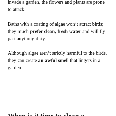
invade a garden, the flowers and plants are prone
to attack.
Baths with a coating of algae won’t attract birds;
they much
prefer clean, fresh water
and will fly
past anything dirty.
Although algae aren’t strictly harmful to the birds,
they can create
an awful smell
that lingers in a
garden.