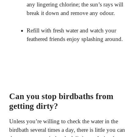
any lingering chlorine; the sun’s rays will
break it down and remove any odour.
Refill with fresh water and watch your
feathered friends enjoy splashing around.
Can you stop birdbaths from
getting dirty?
Unless you’re willing to check the water in the
birdbath several times a day, there is little you can