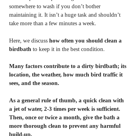
somewhere to wash if you don’t bother
maintaining it. It isn’t a huge task and shouldn’t
take more than a few minutes a week.
Here, we discuss
how often you should clean a
birdbath
to keep it in the best condition.
Many factors contribute to a dirty birdbath; its
location, the weather, how much bird traffic it
sees, and the season.
As a general rule of thumb, a quick clean with
a jet of water, 2-3 times per week is sufficient.
Then, once or twice a month, give the bath a
more thorough clean to prevent any harmful
build-up.