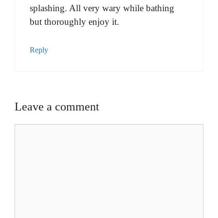
splashing. All very wary while bathing
but thoroughly enjoy it.
Reply
Leave a comment
Comment