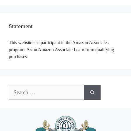
Statement
This website is a participant in the Amazon Associates
program. As an Amazon Associate I earn from qualifying
purchases.
Search
for: