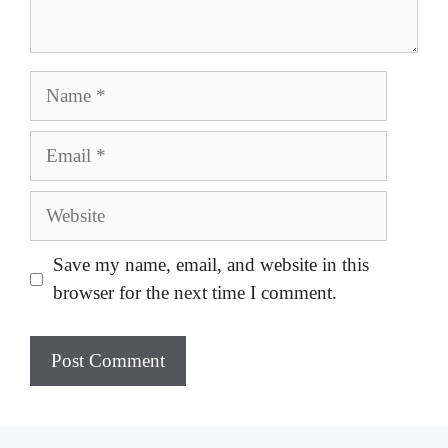
Name
Email
Website
Save my name, email, and website in this
browser for the next time I comment.