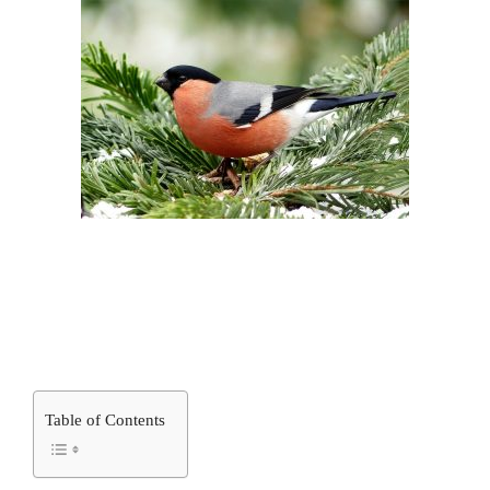
Table of Contents