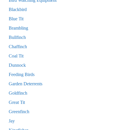
Bird Watching Equipment
Blackbird
Blue Tit
Brambling
Bullfinch
Chaffinch
Coal Tit
Dunnock
Feeding Birds
Garden Deterrents
Goldfinch
Great Tit
Greenfinch
Jay