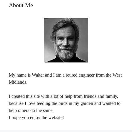
About Me
My name is Walter and I am a retired engineer from the West
Midlands.
I created this site with a lot of help from friends and family,
because I love feeding the birds in my garden and wanted to
help others do the same.
I hope you enjoy the website!