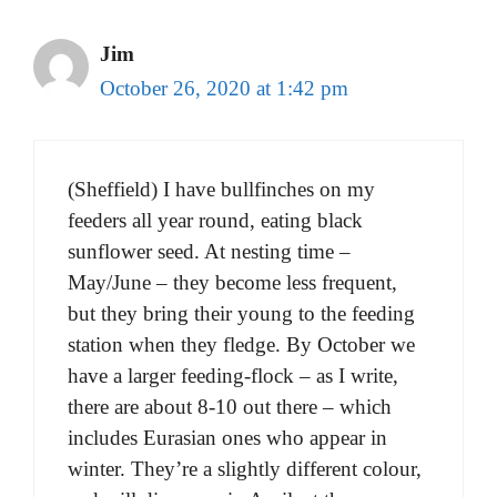
Jim
October 26, 2020 at 1:42 pm
(Sheffield) I have bullfinches on my
feeders all year round, eating black
sunflower seed. At nesting time –
May/June – they become less frequent,
but they bring their young to the feeding
station when they fledge. By October we
have a larger feeding-flock – as I write,
there are about 8-10 out there – which
includes Eurasian ones who appear in
winter. They’re a slightly different colour,