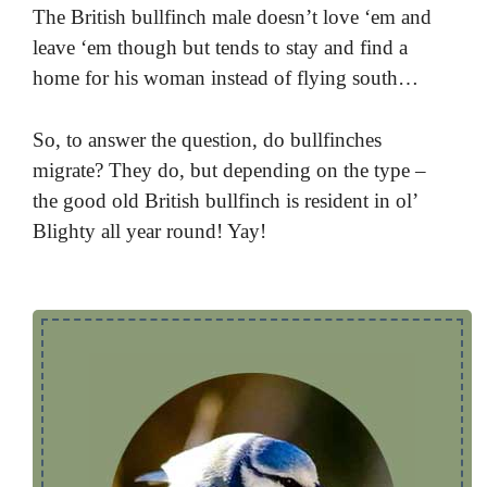
The British bullfinch male doesn’t love ‘em and
leave ‘em though but tends to stay and find a
home for his woman instead of flying south…
So, to answer the question, do bullfinches
migrate? They do, but depending on the type –
the good old British bullfinch is resident in ol’
Blighty all year round! Yay!