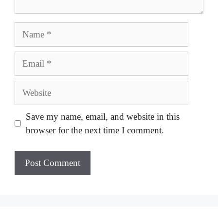
Name
Email
Website
Save my name, email, and website in this
browser for the next time I comment.