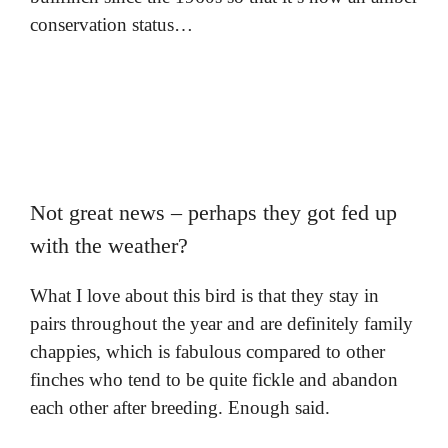
conservation status…
Not great news – perhaps they got fed up
with the weather?
What I love about this bird is that they stay in
pairs throughout the year and are definitely family
chappies, which is fabulous compared to other
finches who tend to be quite fickle and abandon
each other after breeding. Enough said.