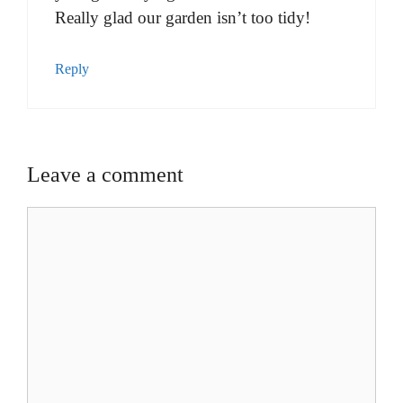
Really glad our garden isn’t too tidy!
Reply
Leave a comment
Comment