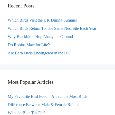
Recent Posts
Which Birds Visit the UK During Summer
Which Birds Return To The Same Nest Site Each Year
Why Blackbirds Hop Along the Ground
Do Robins Mate for Life?
Are Barn Owls Endangered in the UK
Most Popular Articles
My Favourite Bird Food – Attract the Most Birds
Difference Between Male & Female Robins
What do Blue Tits Eat?