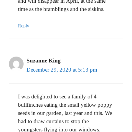
and will disappear in April, at the same
time as the bramblings and the siskins.
Reply
Suzanne King
December 29, 2020 at 5:13 pm
I was delighted to see a family of 4
bullfinches eating the small yellow poppy
seeds in our garden, last year and this. We
had to draw curtains to stop the
youngsters flying into our windows.