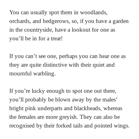
You can usually spot them in woodlands,
orchards, and hedgerows, so, if you have a garden
in the countryside, have a lookout for one as
you’ll be in for a treat!
If you can’t see one, perhaps you can hear one as
they are quite distinctive with their quiet and
mournful warbling.
If you’re lucky enough to spot one out there,
you’ll probably be blown away by the males’
bright pink underparts and blackheads, whereas
the females are more greyish. They can also be
recognised by their forked tails and pointed wings.