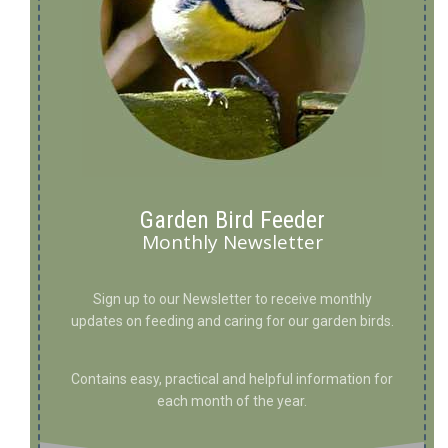
Garden Bird Feeder
Monthly Newsletter
Sign up to our Newsletter to receive monthly
updates on feeding and caring for our garden birds.
Contains easy, practical and helpful information for
each month of the year.