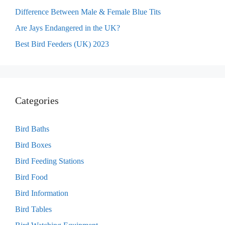
Difference Between Male & Female Blue Tits
Are Jays Endangered in the UK?
Best Bird Feeders (UK) 2023
Categories
Bird Baths
Bird Boxes
Bird Feeding Stations
Bird Food
Bird Information
Bird Tables