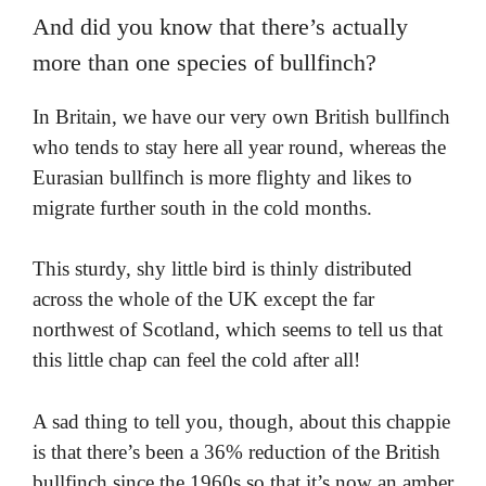
And did you know that there’s actually
more than one species of bullfinch?
In Britain, we have our very own British bullfinch
who tends to stay here all year round, whereas the
Eurasian bullfinch is more flighty and likes to
migrate further south in the cold months.
This sturdy, shy little bird is thinly distributed
across the whole of the UK except the far
northwest of Scotland, which seems to tell us that
this little chap can feel the cold after all!
A sad thing to tell you, though, about this chappie
is that there’s been a 36% reduction of the British
bullfinch since the 1960s so that it’s now an amber