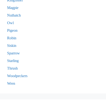
Kingfisher
Magpie
Nuthatch
Owl
Pigeon
Robin
Siskin
Sparrow
Starling
Thrush
Woodpeckers
Wren