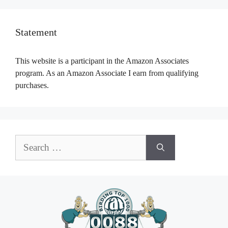
Statement
This website is a participant in the Amazon Associates
program. As an Amazon Associate I earn from qualifying
purchases.
Search
for: