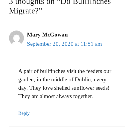
3 thoughts on “Do Bullfinches
Migrate?”
Mary McGowan
September 20, 2020 at 11:51 am
A pair of bullfinches visit the feeders our
garden, in the middle of Dublin, every
day. They love shelled sunflower seeds!
They are almost always together.
Reply