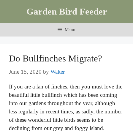
Skip
Garden Bird Feeder
to
content
Menu
Do Bullfinches Migrate?
June 15, 2020
by
Walter
If you are a fan of finches, then you must love the
beautiful little bullfinch which has been coming
into our gardens throughout the year, although
less regularly in recent times, as sadly, the number
of these wonderful little birds seems to be
declining from our grey and foggy island.