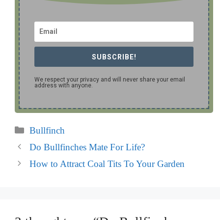
SUBSCRIBE!
We respect your privacy and will never share your email
address with anyone.
Categories
Bullfinch
Do Bullfinches Mate For Life?
How to Attract Coal Tits To Your Garden