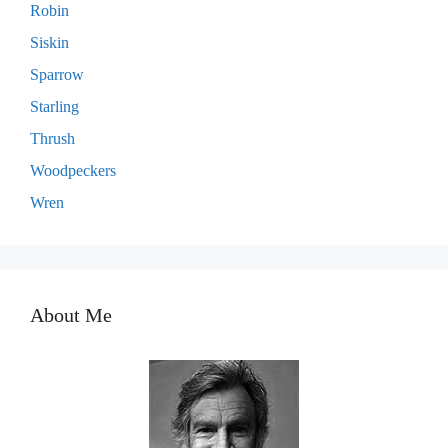
Robin
Siskin
Sparrow
Starling
Thrush
Woodpeckers
Wren
About Me