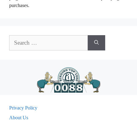
purchases.
Search
for:
Privacy Policy
About Us