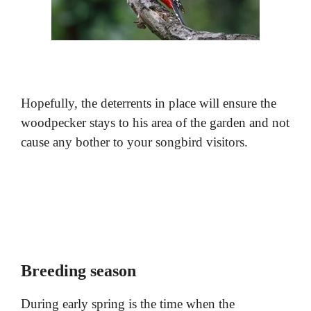
Hopefully, the deterrents in place will ensure the
woodpecker stays to his area of the garden and not
cause any bother to your songbird visitors.
Breeding season
During early spring is the time when the