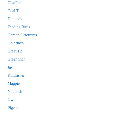
Chaffinch
Coal Tit
Dunnock
Feeding Birds
Garden Deterrents
Goldfinch
Great Tit
Greenfinch
Jay
Kingfisher
Magpie
Nuthatch
Owl
Pigeon