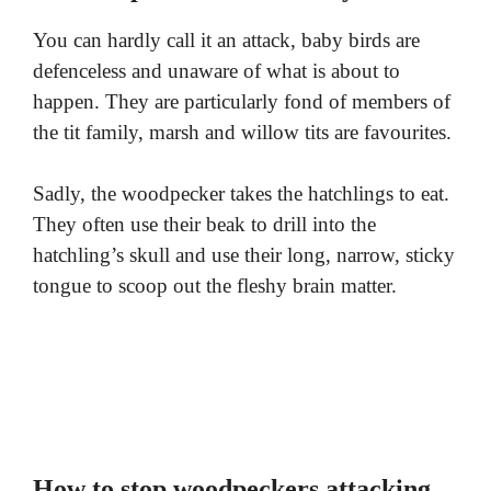
You can hardly call it an attack, baby birds are
defenceless and unaware of what is about to
happen. They are particularly fond of members of
the tit family, marsh and willow tits are favourites.
Sadly, the woodpecker takes the hatchlings to eat.
They often use their beak to drill into the
hatchling’s skull and use their long, narrow, sticky
tongue to scoop out the fleshy brain matter.
How to stop woodpeckers attacking