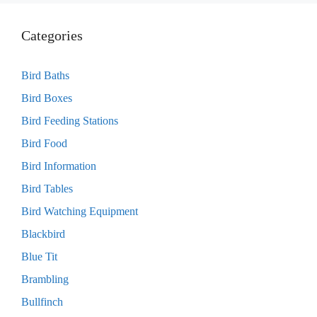
Categories
Bird Baths
Bird Boxes
Bird Feeding Stations
Bird Food
Bird Information
Bird Tables
Bird Watching Equipment
Blackbird
Blue Tit
Brambling
Bullfinch