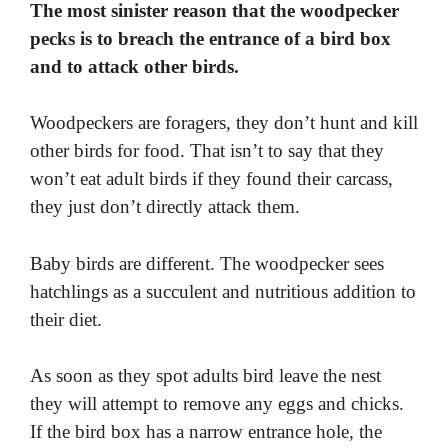
The most sinister reason that the woodpecker
pecks is to breach the entrance of a bird box
and to attack other birds.
Woodpeckers are foragers, they don’t hunt and kill
other birds for food. That isn’t to say that they
won’t eat adult birds if they found their carcass,
they just don’t directly attack them.
Baby birds are different. The woodpecker sees
hatchlings as a succulent and nutritious addition to
their diet.
As soon as they spot adults bird leave the nest
they will attempt to remove any eggs and chicks.
If the bird box has a narrow entrance hole, the