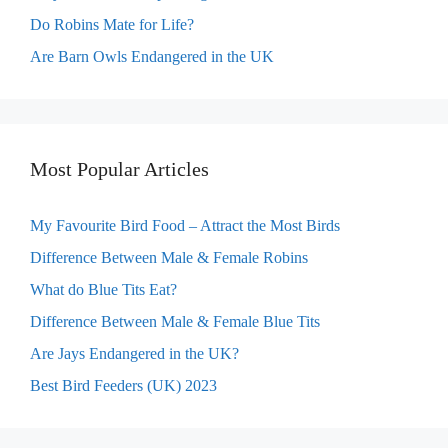
Do Robins Mate for Life?
Are Barn Owls Endangered in the UK
Most Popular Articles
My Favourite Bird Food – Attract the Most Birds
Difference Between Male & Female Robins
What do Blue Tits Eat?
Difference Between Male & Female Blue Tits
Are Jays Endangered in the UK?
Best Bird Feeders (UK) 2023