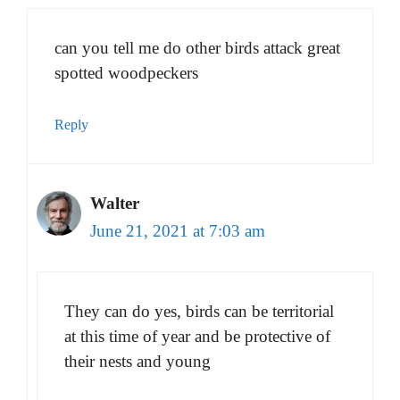
can you tell me do other birds attack great
spotted woodpeckers
Reply
Walter
June 21, 2021 at 7:03 am
They can do yes, birds can be territorial
at this time of year and be protective of
their nests and young