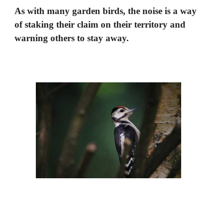
As with many garden birds, the noise is a way
of staking their claim on their territory and
warning others to stay away.