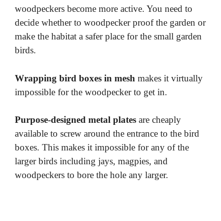
woodpeckers become more active. You need to
decide whether to woodpecker proof the garden or
make the habitat a safer place for the small garden
birds.
Wrapping bird boxes in mesh
makes it virtually
impossible for the woodpecker to get in.
Purpose-designed metal plates
are cheaply
available to screw around the entrance to the bird
boxes. This makes it impossible for any of the
larger birds including jays, magpies, and
woodpeckers to bore the hole any larger.