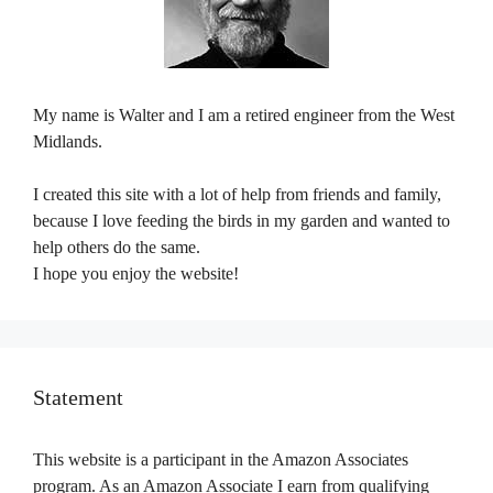
My name is Walter and I am a retired engineer from the West
Midlands.
I created this site with a lot of help from friends and family,
because I love feeding the birds in my garden and wanted to
help others do the same.
I hope you enjoy the website!
Statement
This website is a participant in the Amazon Associates
program. As an Amazon Associate I earn from qualifying