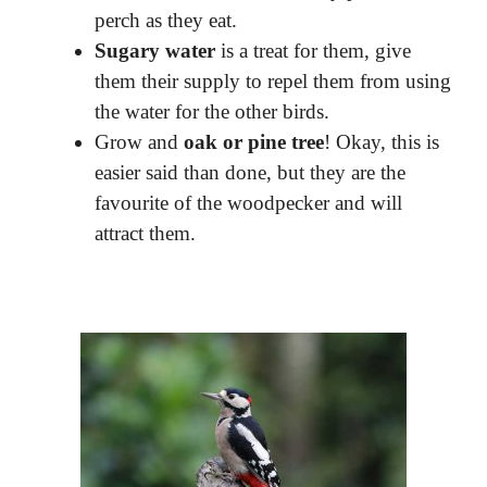
perch as they eat.
Sugary water
is a treat for them, give
them their supply to repel them from using
the water for the other birds.
Grow and
oak or pine tree
! Okay, this is
easier said than done, but they are the
favourite of the woodpecker and will
attract them.