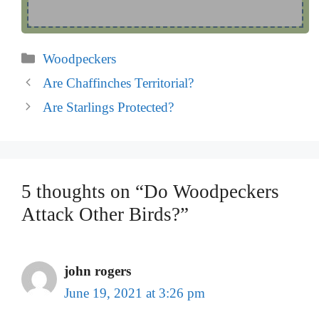
Categories
Woodpeckers
Are Chaffinches Territorial?
Are Starlings Protected?
5 thoughts on “Do Woodpeckers
Attack Other Birds?”
john rogers
June 19, 2021 at 3:26 pm