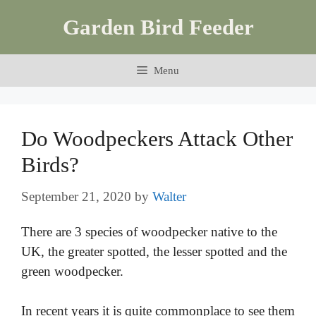
Skip
Garden Bird Feeder
to
content
Menu
Do Woodpeckers Attack Other
Birds?
September 21, 2020
by
Walter
There are 3 species of woodpecker native to the
UK, the greater spotted, the lesser spotted and the
green woodpecker.
In recent years it is quite commonplace to see them