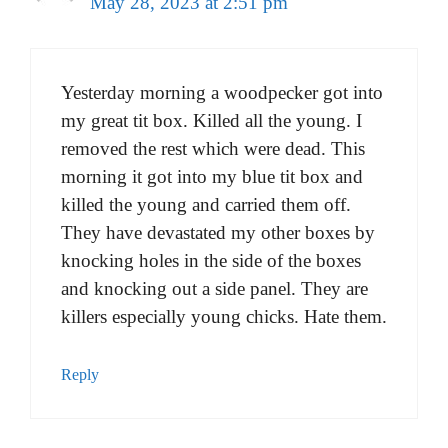
May 28, 2023 at 2:51 pm
Yesterday morning a woodpecker got into
my great tit box. Killed all the young. I
removed the rest which were dead. This
morning it got into my blue tit box and
killed the young and carried them off.
They have devastated my other boxes by
knocking holes in the side of the boxes
and knocking out a side panel. They are
killers especially young chicks. Hate them.
Reply