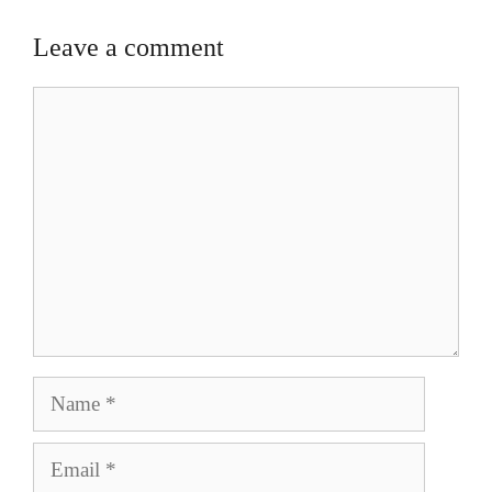
Leave a comment
Comment
Name
Email