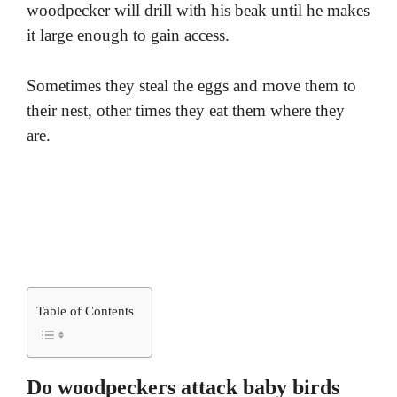
woodpecker will drill with his beak until he makes
it large enough to gain access.
Sometimes they steal the eggs and move them to
their nest, other times they eat them where they
are.
Table of Contents
Do woodpeckers attack baby birds