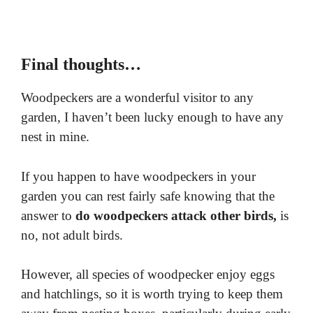
Final thoughts…
Woodpeckers are a wonderful visitor to any
garden, I haven’t been lucky enough to have any
nest in mine.
If you happen to have woodpeckers in your
garden you can rest fairly safe knowing that the
answer to
do woodpeckers attack other birds,
is
no, not adult birds.
However, all species of woodpecker enjoy eggs
and hatchlings, so it is worth trying to keep them