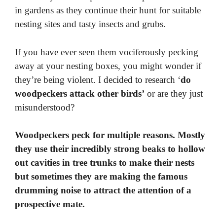
in gardens as they continue their hunt for suitable
nesting sites and tasty insects and grubs.
If you have ever seen them vociferously pecking
away at your nesting boxes, you might wonder if
they’re being violent. I decided to research ‘
do
woodpeckers attack other birds’
or are they just
misunderstood?
Woodpeckers peck for multiple reasons. Mostly
they use their incredibly strong beaks to hollow
out cavities in tree trunks to make their nests
but sometimes they are making the famous
drumming noise to attract the attention of a
prospective mate.