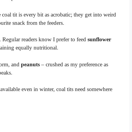
 coal tit is every bit as acrobatic; they get into weird
ourite snack from the feeders.
. Regular readers know I prefer to feed
sunflower
aining equally nutritional.
 form, and
peanuts
– crushed as my preference as
beaks.
available even in winter, coal tits need somewhere