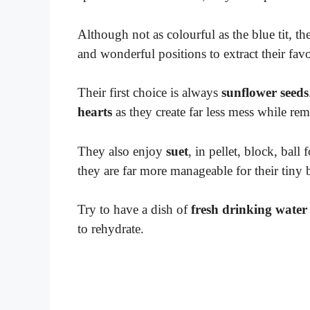
Although not as colourful as the blue tit, the
and wonderful positions to extract their fav
Their first choice is always
sunflower seeds
hearts
as they create far less mess while rem
They also enjoy
suet
, in pellet, block, ball
they are far more manageable for their tiny 
Try to have a dish of
fresh drinking water
to rehydrate.