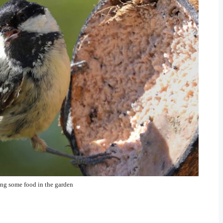
ing some food in the garden