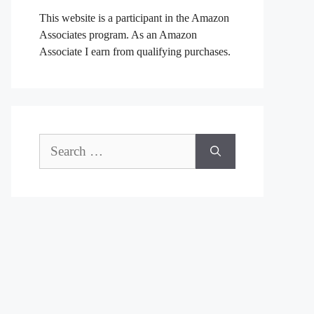
This website is a participant in the Amazon
Associates program. As an Amazon
Associate I earn from qualifying purchases.
Search
for: