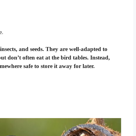
e.
 insects, and seeds. They are well-adapted to
t don’t often eat at the bird tables. Instead,
mewhere safe to store it away for later.