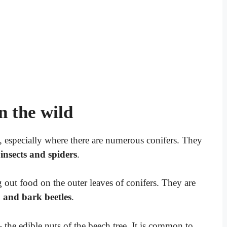
n the wild
, especially where there are numerous conifers. They
insects and spiders
.
g out food on the outer leaves of conifers. They are
, and bark beetles
.
 the edible nuts of the beech tree. It is common to