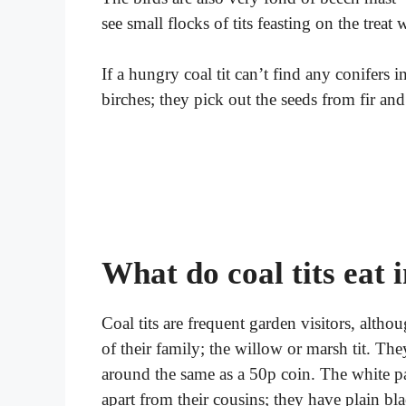
see small flocks of tits feasting on the treat
If a hungry coal tit can’t find any conifers i
birches; they pick out the seeds from fir and
What do coal tits eat 
Coal tits are frequent garden visitors, alt
of their family; the willow or marsh tit. The
around the same as a 50p coin. The white pat
apart from their cousins; they have plain bl