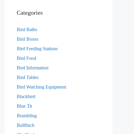
Categories
Bird Baths
Bird Boxes
Bird Feeding Stations
Bird Food
Bird Information
Bird Tables
Bird Watching Equipment
Blackbird
Blue Tit
Brambling
Bullfinch