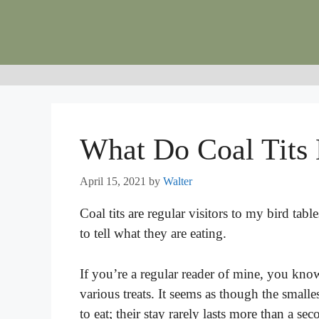
Skip
to
content
What Do Coal Tits 
April 15, 2021
by
Walter
Coal tits are regular visitors to my bird table
to tell what they are eating.
If you’re a regular reader of mine, you kno
various treats. It seems as though the smalle
to eat; their stay rarely lasts more than a se