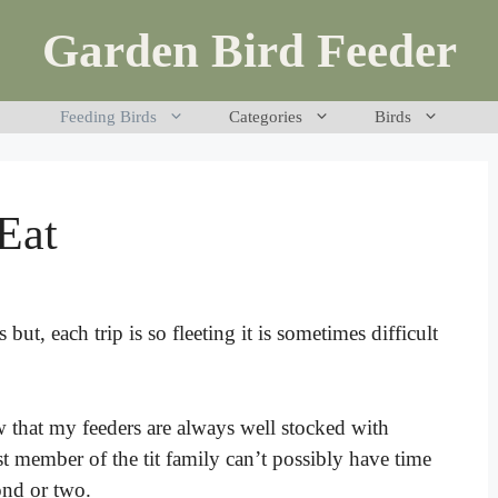
Garden Bird Feeder
Feeding Birds
Categories
Birds
Eat
s but, each trip is so fleeting it is sometimes difficult
w that my feeders are always well stocked with
st member of the tit family can’t possibly have time
cond or two.