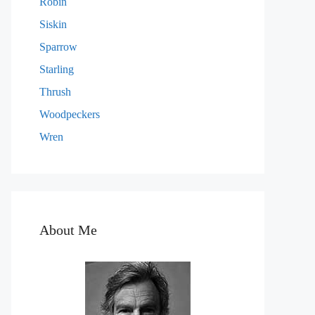
Robin
Siskin
Sparrow
Starling
Thrush
Woodpeckers
Wren
About Me