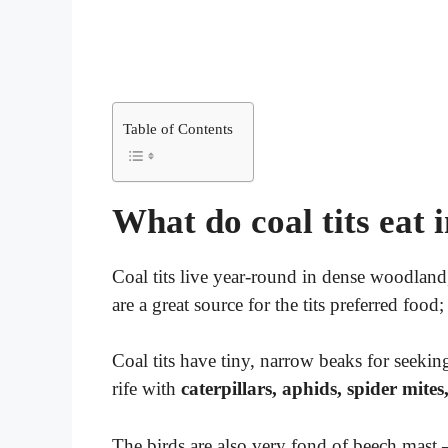
Table of Contents
What do coal tits eat i
Coal tits live year-round in dense woodland
are a great source for the tits preferred food;
Coal tits have tiny, narrow beaks for seekin
rife with
caterpillars, aphids, spider mites
The birds are also very fond of beech mast –