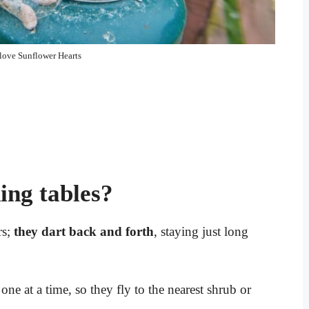
 love Sunflower Hearts
ding tables?
rs;
they dart back and forth
, staying just long
e at a time, so they fly to the nearest shrub or