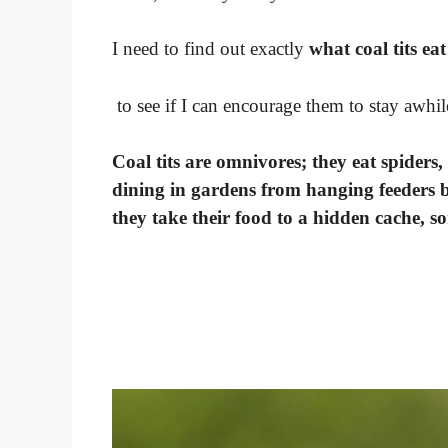
I need to find out exactly
what coal tits eat
to see if I can encourage them to stay awhil
Coal tits are omnivores; they eat spiders,
dining in gardens from hanging feeders bu
they take their food to a hidden cache, so