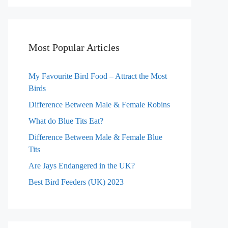
Most Popular Articles
My Favourite Bird Food – Attract the Most
Birds
Difference Between Male & Female Robins
What do Blue Tits Eat?
Difference Between Male & Female Blue
Tits
Are Jays Endangered in the UK?
Best Bird Feeders (UK) 2023