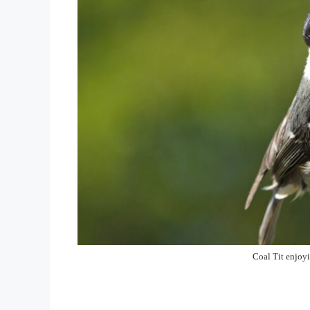
Coal Tit enjoy