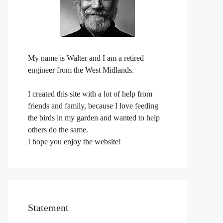
My name is Walter and I am a retired
engineer from the West Midlands.
I created this site with a lot of help from
friends and family, because I love feeding
the birds in my garden and wanted to help
others do the same.
I hope you enjoy the website!
Statement