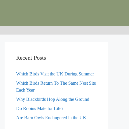
Recent Posts
Which Birds Visit the UK During Summer
Which Birds Return To The Same Nest Site
Each Year
Why Blackbirds Hop Along the Ground
Do Robins Mate for Life?
Are Barn Owls Endangered in the UK