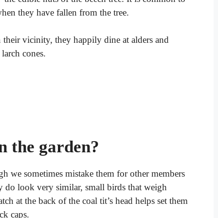
 when they have fallen from the tree.
n their vicinity, they happily dine at alders and
 larch cones.
in the garden?
hough we sometimes mistake them for other members
y do look very similar, small birds that weigh
ch at the back of the coal tit’s head helps set them
ack caps.