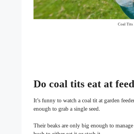
Coal Tits
Do coal tits eat at fee
It’s funny to watch a coal tit at garden feede
enough to grab a single seed.
Their beaks are only big enough to manage on
bush to either eat it or stash it.