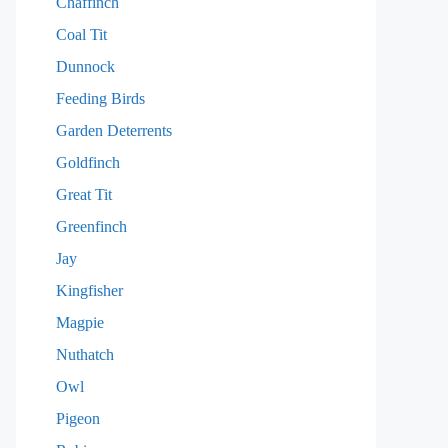
Chaffinch
Coal Tit
Dunnock
Feeding Birds
Garden Deterrents
Goldfinch
Great Tit
Greenfinch
Jay
Kingfisher
Magpie
Nuthatch
Owl
Pigeon