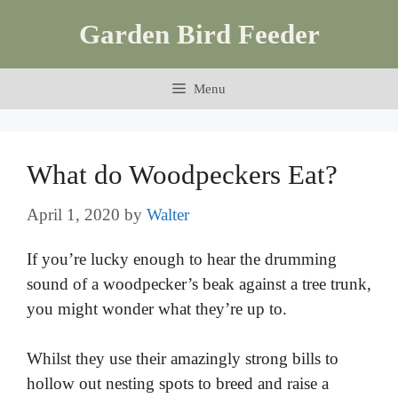
Skip
Garden Bird Feeder
to
content
Menu
What do Woodpeckers Eat?
April 1, 2020
by
Walter
If you’re lucky enough to hear the drumming
sound of a woodpecker’s beak against a tree trunk,
you might wonder what they’re up to.
Whilst they use their amazingly strong bills to
hollow out nesting spots to breed and raise a