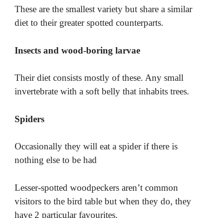
These are the smallest variety but share a similar
diet to their greater spotted counterparts.
Insects and wood-boring larvae
Their diet consists mostly of these. Any small
invertebrate with a soft belly that inhabits trees.
Spiders
Occasionally they will eat a spider if there is
nothing else to be had
Lesser-spotted woodpeckers aren’t common
visitors to the bird table but when they do, they
have 2 particular favourites.