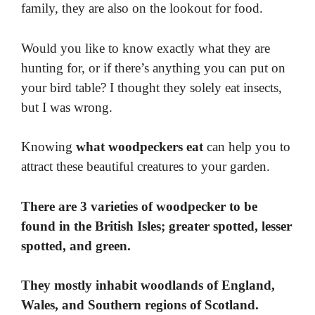
family, they are also on the lookout for food.
Would you like to know exactly what they are
hunting for, or if there’s anything you can put on
your bird table? I thought they solely eat insects,
but I was wrong.
Knowing
what woodpeckers eat
can help you to
attract these beautiful creatures to your garden.
There are 3 varieties of woodpecker to be
found in the British Isles; greater spotted, lesser
spotted, and green.
They mostly inhabit woodlands of England,
Wales, and Southern regions of Scotland.