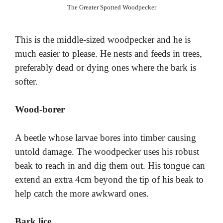
The Greater Spotted Woodpecker
This is the middle-sized woodpecker and he is
much easier to please. He nests and feeds in trees,
preferably dead or dying ones where the bark is
softer.
Wood-borer
A beetle whose larvae bores into timber causing
untold damage. The woodpecker uses his robust
beak to reach in and dig them out. His tongue can
extend an extra 4cm beyond the tip of his beak to
help catch the more awkward ones.
Bark lice