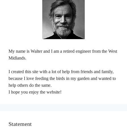
My name is Walter and I am a retired engineer from the West
Midlands.
I created this site with a lot of help from friends and family,
because I love feeding the birds in my garden and wanted to
help others do the same.
I hope you enjoy the website!
Statement