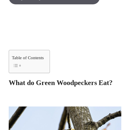
Table of Contents
What do Green Woodpeckers Eat?