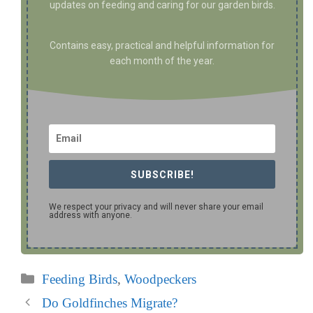
updates on feeding and caring for our garden birds.
Contains easy, practical and helpful information for
each month of the year.
SUBSCRIBE!
We respect your privacy and will never share your email
address with anyone.
Categories
Feeding Birds
,
Woodpeckers
Do Goldfinches Migrate?