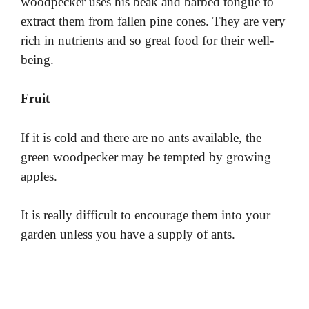
woodpecker uses his beak and barbed tongue to
extract them from fallen pine cones. They are very
rich in nutrients and so great food for their well-
being.
Fruit
If it is cold and there are no ants available, the
green woodpecker may be tempted by growing
apples.
It is really difficult to encourage them into your
garden unless you have a supply of ants.