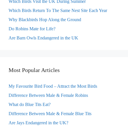
Which Birds Visit the UK During Summer
Which Birds Return To The Same Nest Site Each Year
Why Blackbirds Hop Along the Ground
Do Robins Mate for Life?
Are Barn Owls Endangered in the UK
Most Popular Articles
My Favourite Bird Food – Attract the Most Birds
Difference Between Male & Female Robins
What do Blue Tits Eat?
Difference Between Male & Female Blue Tits
Are Jays Endangered in the UK?