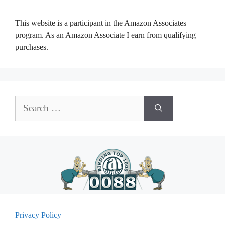
This website is a participant in the Amazon Associates
program. As an Amazon Associate I earn from qualifying
purchases.
Search
for:
Privacy Policy