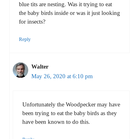
blue tits are nesting. Was it trying to eat
the baby birds inside or was it just looking
for insects?
Reply
Walter
May 26, 2020 at 6:10 pm
Unfortunately the Woodpecker may have
been trying to eat the baby birds as they
have been known to do this.