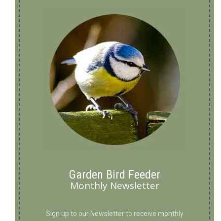
Garden Bird Feeder
Monthly Newsletter
Sign up to our Newsletter to receive monthly