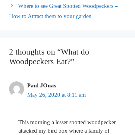
Where to see Great Spotted Woodpeckers –
How to Attract them to your garden
2 thoughts on “What do
Woodpeckers Eat?”
Paul JOnas
May 26, 2020 at 8:11 am
This morning a lesser spotted woodpecker
attacked my bird box where a family of