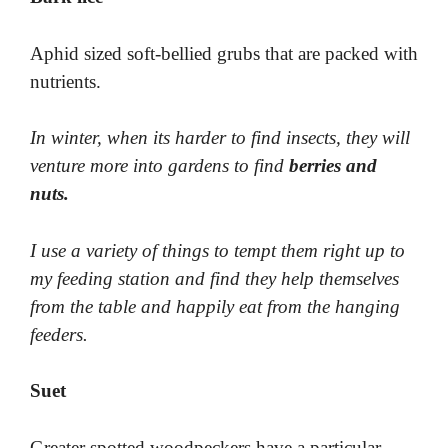
Aphid sized soft-bellied grubs that are packed with
nutrients.
In winter, when its harder to find insects, they will
venture more into gardens to find
berries and
nuts.
I use a variety of things to tempt them right up to
my feeding station and find they help themselves
from the table and happily eat from the hanging
feeders.
Suet
Greater spotted woodpeckers have a particular