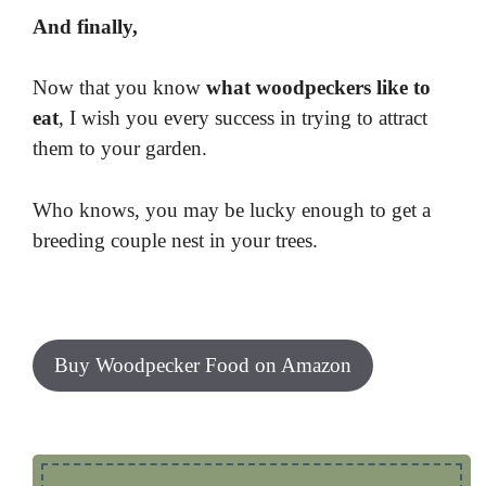
And finally,
Now that you know
what woodpeckers like to
eat
, I wish you every success in trying to attract
them to your garden.
Who knows, you may be lucky enough to get a
breeding couple nest in your trees.
Buy Woodpecker Food on Amazon