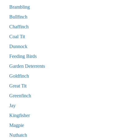
Brambling
Bullfinch
Chaffinch
Coal Tit
Dunnock
Feeding Birds
Garden Deterrents
Goldfinch
Great Tit
Greenfinch
Jay
Kingfisher
Magpie
Nuthatch