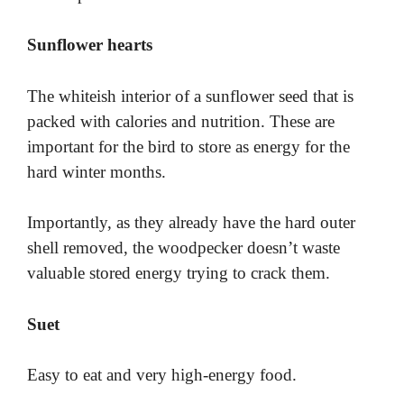
Sunflower hearts
The whiteish interior of a sunflower seed that is
packed with calories and nutrition. These are
important for the bird to store as energy for the
hard winter months.
Importantly, as they already have the hard outer
shell removed, the woodpecker doesn’t waste
valuable stored energy trying to crack them.
Suet
Easy to eat and very high-energy food.