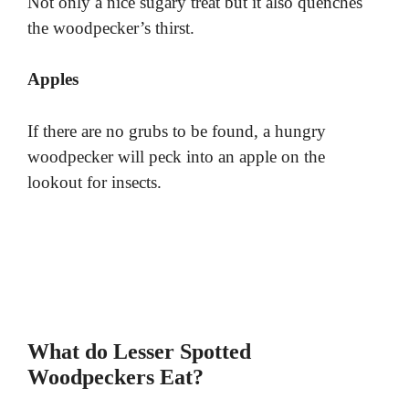
Not only a nice sugary treat but it also quenches
the woodpecker’s thirst.
Apples
If there are no grubs to be found, a hungry
woodpecker will peck into an apple on the
lookout for insects.
What do Lesser Spotted
Woodpeckers Eat?