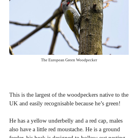
The European Green Woodpecker
This is the largest of the woodpeckers native to the
UK and easily recognisable because he’s green!
He has a yellow underbelly and a red cap, males
also have a little red moustache. He is a ground
feeder, his beak is designed to hollow out nesting