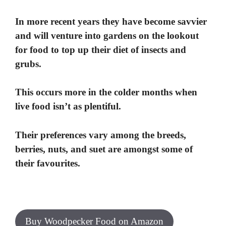
In more recent years they have become savvier
and will venture into gardens on the lookout
for food to top up their diet of insects and
grubs.
This occurs more in the colder months when
live food isn’t as plentiful.
Their preferences vary among the breeds,
berries, nuts, and suet are amongst some of
their favourites.
Buy Woodpecker Food on Amazon