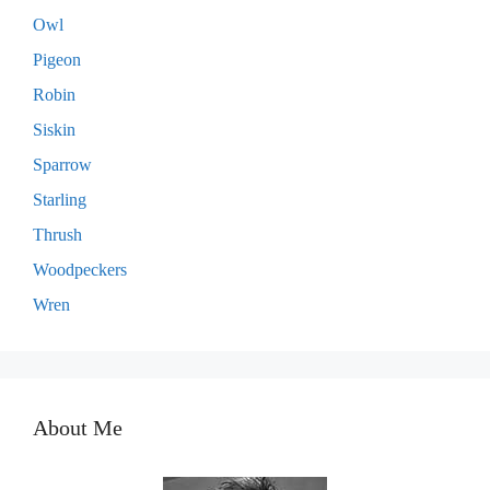
Owl
Pigeon
Robin
Siskin
Sparrow
Starling
Thrush
Woodpeckers
Wren
About Me