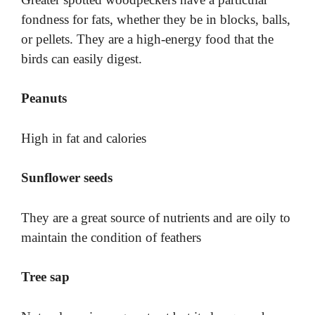
fondness for fats, whether they be in blocks, balls,
or pellets. They are a high-energy food that the
birds can easily digest.
Peanuts
High in fat and calories
Sunflower seeds
They are a great source of nutrients and are oily to
maintain the condition of feathers
Tree sap