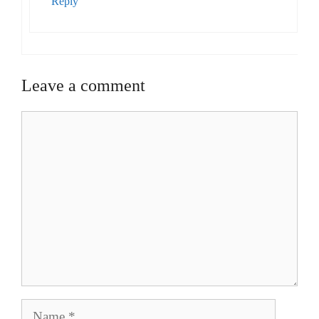
Reply
Leave a comment
Comment
Name