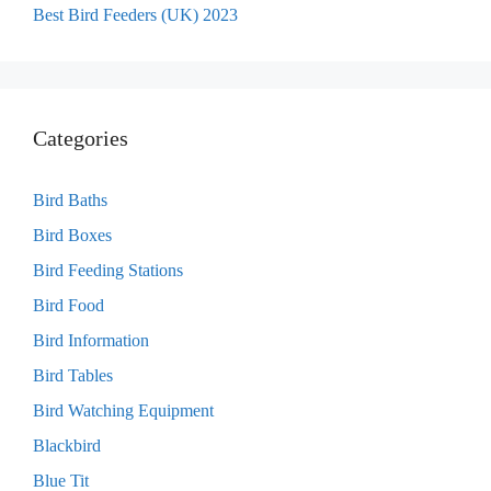
Best Bird Feeders (UK) 2023
Categories
Bird Baths
Bird Boxes
Bird Feeding Stations
Bird Food
Bird Information
Bird Tables
Bird Watching Equipment
Blackbird
Blue Tit