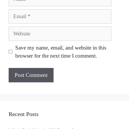
Email
Website
Save my name, email, and website in this
browser for the next time I comment.
Recent Posts