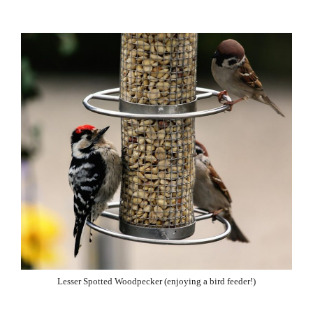
Lesser Spotted Woodpecker (enjoying a bird feeder!)