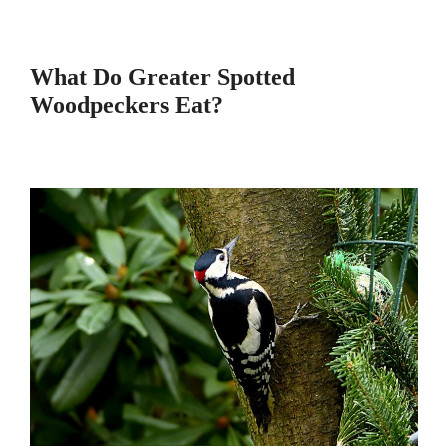
What Do Greater Spotted
Woodpeckers Eat?