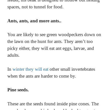
spaces, not to tunnel for food.
Ants, ants, and more ants..
You are likely to see green woodpeckers down on
the lawn on the hunt for ants. They aren’t too
picky either, they will eat ant eggs, larvae, and
adults.
In
winter they will eat
other small invertebrates
when the ants are harder to come by.
Pine seeds.
These are the seeds found inside pine cones. The