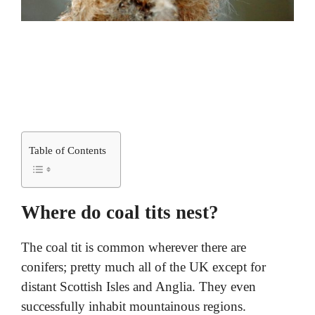
Table of Contents
Where do coal tits nest?
The coal tit is common wherever there are
conifers; pretty much all of the UK except for
distant Scottish Isles and Anglia. They even
successfully inhabit mountainous regions.