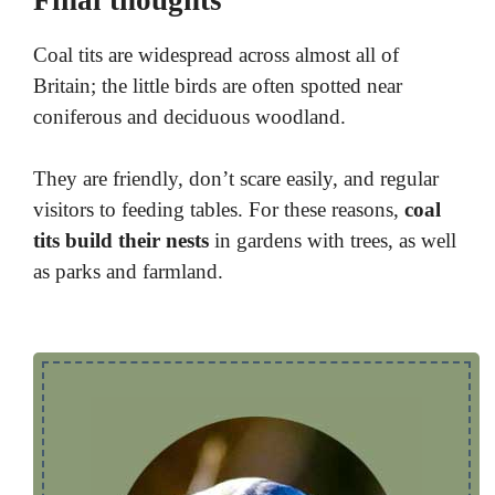
Coal tits are widespread across almost all of
Britain; the little birds are often spotted near
coniferous and deciduous woodland.
They are friendly, don’t scare easily, and regular
visitors to feeding tables. For these reasons,
coal
tits build their nests
in gardens with trees, as well
as parks and farmland.