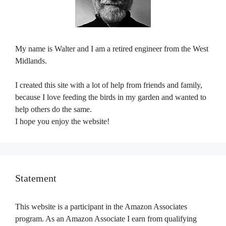
My name is Walter and I am a retired engineer from the West
Midlands.
I created this site with a lot of help from friends and family,
because I love feeding the birds in my garden and wanted to
help others do the same.
I hope you enjoy the website!
Statement
This website is a participant in the Amazon Associates
program. As an Amazon Associate I earn from qualifying