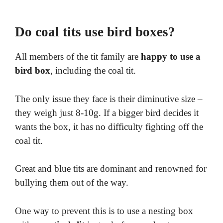
Do coal tits use bird boxes​?
All members of the tit family are
happy to use a
bird box
, including the coal tit.
The only issue they face is their diminutive size –
they weigh just 8-10g. If a bigger bird decides it
wants the box, it has no difficulty fighting off the
coal tit.
Great and blue tits are dominant and renowned for
bullying them out of the way.
One way to prevent this is to use a nesting box