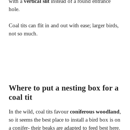
with a
vertical slit
instead of a round entrance
hole.
Coal tits can flit in and out with ease; larger birds,
not so much.
Where to put a nesting box for a
coal tit
In the wild, coal tits favour
coniferous woodland
,
so it seems the best place to install a bird box is on
a conifer- their beaks are adapted to feed best here.