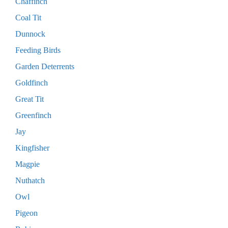
Chaffinch
Coal Tit
Dunnock
Feeding Birds
Garden Deterrents
Goldfinch
Great Tit
Greenfinch
Jay
Kingfisher
Magpie
Nuthatch
Owl
Pigeon