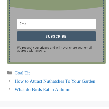
SUBSCRIBE!
We respect your privacy and will never share your email
address with anyone.
Categories
Coal Tit
How to Attract Nuthatches To Your Garden
What do Birds Eat in Autumn