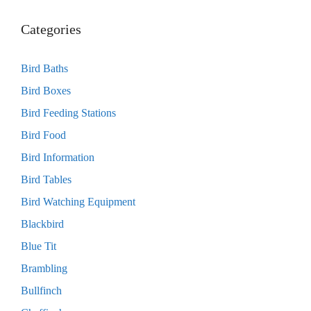
Categories
Bird Baths
Bird Boxes
Bird Feeding Stations
Bird Food
Bird Information
Bird Tables
Bird Watching Equipment
Blackbird
Blue Tit
Brambling
Bullfinch