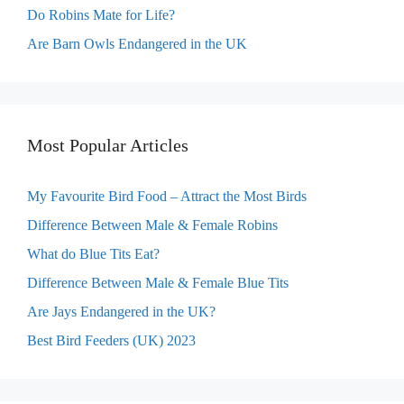
Do Robins Mate for Life?
Are Barn Owls Endangered in the UK
Most Popular Articles
My Favourite Bird Food – Attract the Most Birds
Difference Between Male & Female Robins
What do Blue Tits Eat?
Difference Between Male & Female Blue Tits
Are Jays Endangered in the UK?
Best Bird Feeders (UK) 2023