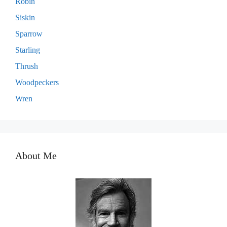
Robin
Siskin
Sparrow
Starling
Thrush
Woodpeckers
Wren
About Me