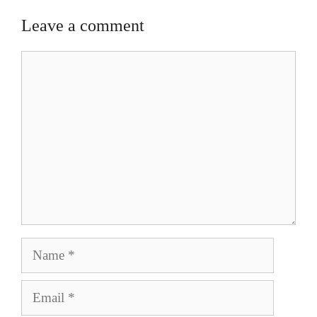
Leave a comment
Comment
Name
Email