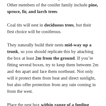
Other members of the conifer family include
pine,
spruce, fir, and larch trees
.
Coal tits will nest in
deciduous trees
, but their
first choice will be coniferous.
They naturally build their nests
mid-way up a
trunk
, so you should replicate this by attaching
the box at least
2m from the ground
. If you’re
fitting several boxes, try to keep them between 2m
and 4m apart and face them northeast. Not only
will it protect them from heat and direct sunlight,
but also offer protection from any rain coming in
from the west.
Place the nest box
within range of a feeding