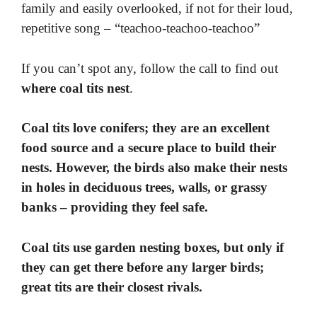
family and easily overlooked, if not for their loud,
repetitive song – “teachoo-teachoo-teachoo”
If you can’t spot any, follow the call to find out
where coal tits nest
.
Coal tits love conifers; they are an excellent
food source and a secure place to build their
nests. However, the birds also make their nests
in holes in deciduous trees, walls, or grassy
banks – providing they feel safe.
Coal tits use garden nesting boxes, but only if
they can get there before any larger birds;
great tits are their closest rivals.