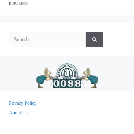
purchases.
Search
for:
Privacy Policy
About Us