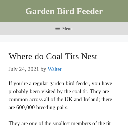
Skip
Garden Bird Feeder
to
content
Menu
Where do Coal Tits Nest
July 24, 2021
by
Walter
If you’re a regular garden bird feeder, you have
probably been visited by the coal tit. They are
common across all of the UK and Ireland; there
are 600,000 breeding pairs.
They are one of the smallest members of the tit