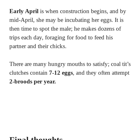
Early April
is when construction begins, and by
mid-April, she may be incubating her eggs. It is
then time to spot the male; he makes dozens of
trips each day, foraging for food to feed his
partner and their chicks.
There are many hungry mouths to satisfy; coal tit’s
clutches contain
7-12 eggs
, and they often attempt
2-broods per year.
Final thoughts