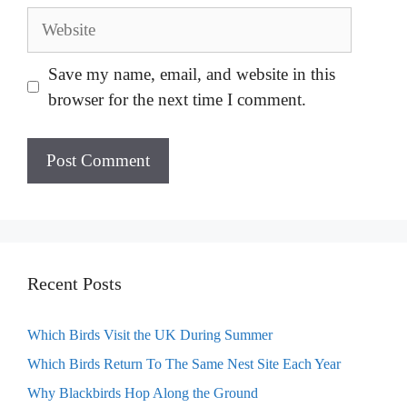
Website
Save my name, email, and website in this
browser for the next time I comment.
Recent Posts
Which Birds Visit the UK During Summer
Which Birds Return To The Same Nest Site Each Year
Why Blackbirds Hop Along the Ground