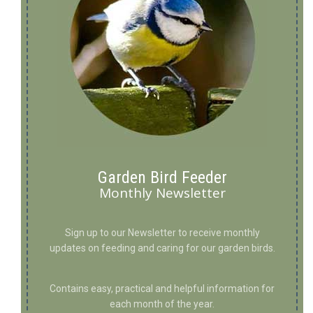
Garden Bird Feeder
Monthly Newsletter
Sign up to our Newsletter to receive monthly
updates on feeding and caring for our garden birds.
Contains easy, practical and helpful information for
each month of the year.