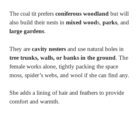
The coal tit prefers
coniferous woodland
but will
also build their nests in
mixed wood
s,
parks
, and
large gardens
.
They are
cavity nesters
and use natural holes in
tree trunks, walls, or banks in the ground
. The
female works alone, tightly packing the space
moss, spider’s webs, and wool if she can find any.
She adds a lining of hair and feathers to provide
comfort and warmth.