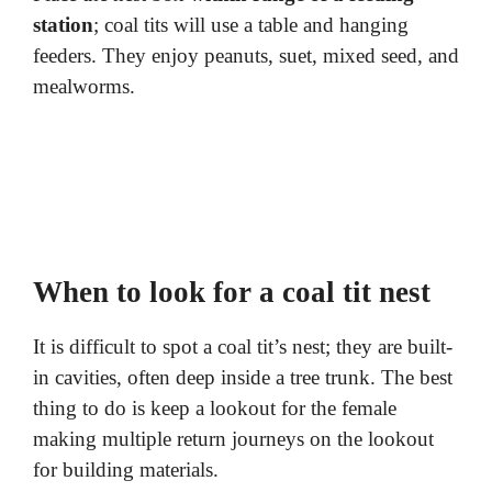
station
; coal tits will use a table and hanging
feeders. They enjoy peanuts, suet, mixed seed, and
mealworms.
When to look for a coal tit nest
It is difficult to spot a coal tit’s nest; they are built-
in cavities, often deep inside a tree trunk. The best
thing to do is keep a lookout for the female
making multiple return journeys on the lookout
for building materials.