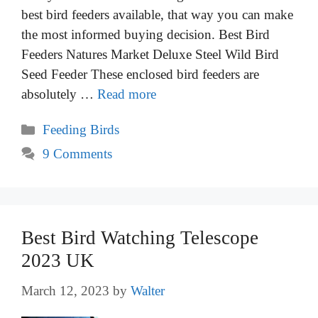
best bird feeders available, that way you can make
the most informed buying decision. Best Bird
Feeders Natures Market Deluxe Steel Wild Bird
Seed Feeder These enclosed bird feeders are
absolutely …
Read more
Categories
Feeding Birds
9 Comments
Best Bird Watching Telescope
2023 UK
March 12, 2023
by
Walter