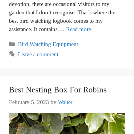
devotion, there are occasional visitors to my
garden that I don’t recognise. That’s where the
best bird watching logbook comes to my
assistance. It contains …
Read more
Categories
Bird Watching Equipment
Leave a comment
Best Nesting Box For Robins
February 5, 2023
by
Walter