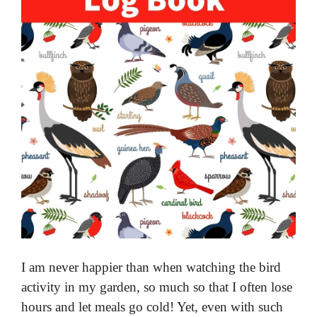
I am never happier than when watching the bird
activity in my garden, so much so that I often lose
hours and let meals go cold! Yet, even with such