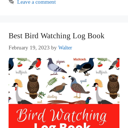
Leave a comment
Best Bird Watching Log Book
February 19, 2023
by
Walter