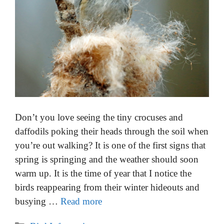
Don’t you love seeing the tiny crocuses and
daffodils poking their heads through the soil when
you’re out walking? It is one of the first signs that
spring is springing and the weather should soon
warm up. It is the time of year that I notice the
birds reappearing from their winter hideouts and
busying …
Read more