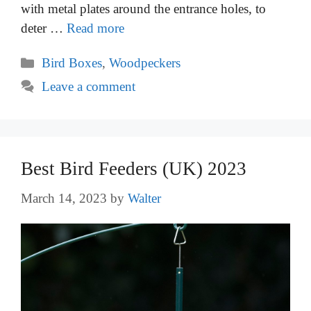
with metal plates around the entrance holes, to
deter …
Read more
Categories
Bird Boxes
,
Woodpeckers
Leave a comment
Best Bird Feeders (UK) 2023
March 14, 2023
by
Walter