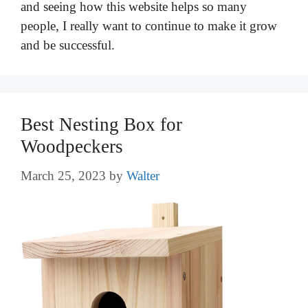
and seeing how this website helps so many
people, I really want to continue to make it grow
and be successful.
Best Nesting Box for
Woodpeckers
March 25, 2023
by
Walter