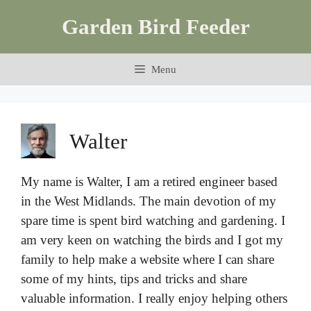
Skip
Garden Bird Feeder
to
content
Menu
Walter
My name is Walter, I am a retired engineer based
in the West Midlands. The main devotion of my
spare time is spent bird watching and gardening. I
am very keen on watching the birds and I got my
family to help make a website where I can share
some of my hints, tips and tricks and share
valuable information. I really enjoy helping others