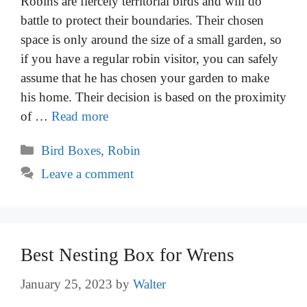
Robins are fiercely territorial birds and will do
battle to protect their boundaries. Their chosen
space is only around the size of a small garden, so
if you have a regular robin visitor, you can safely
assume that he has chosen your garden to make
his home. Their decision is based on the proximity
of …
Read more
Categories
Bird Boxes
,
Robin
Leave a comment
Best Nesting Box for Wrens
January 25, 2023
by
Walter