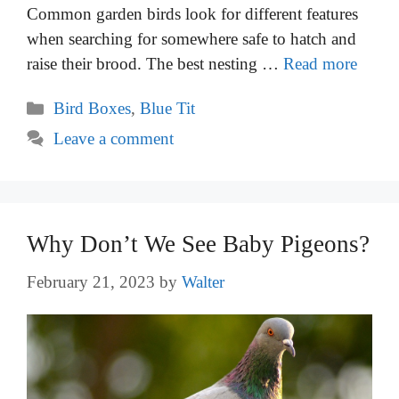
Common garden birds look for different features
when searching for somewhere safe to hatch and
raise their brood. The best nesting …
Read more
Categories
Bird Boxes
,
Blue Tit
Leave a comment
Why Don’t We See Baby Pigeons?
February 21, 2023
by
Walter