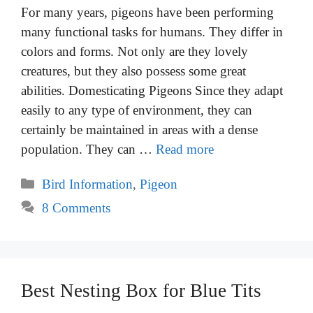
For many years, pigeons have been performing
many functional tasks for humans. They differ in
colors and forms. Not only are they lovely
creatures, but they also possess some great
abilities. Domesticating Pigeons Since they adapt
easily to any type of environment, they can
certainly be maintained in areas with a dense
population. They can …
Read more
Categories
Bird Information
,
Pigeon
8 Comments
Best Nesting Box for Blue Tits