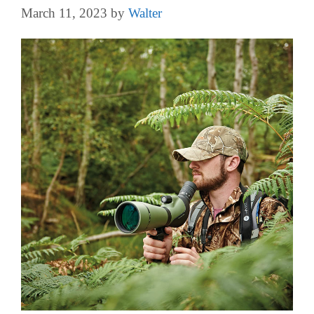
March 11, 2023
by
Walter