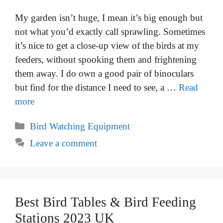
My garden isn’t huge, I mean it’s big enough but
not what you’d exactly call sprawling. Sometimes
it’s nice to get a close-up view of the birds at my
feeders, without spooking them and frightening
them away. I do own a good pair of binoculars
but find for the distance I need to see, a …
Read
more
Categories
Bird Watching Equipment
Leave a comment
Best Bird Tables & Bird Feeding
Stations 2023 UK