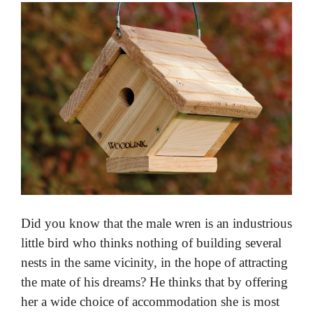
Did you know that the male wren is an industrious
little bird who thinks nothing of building several
nests in the same vicinity, in the hope of attracting
the mate of his dreams? He thinks that by offering
her a wide choice of accommodation she is most