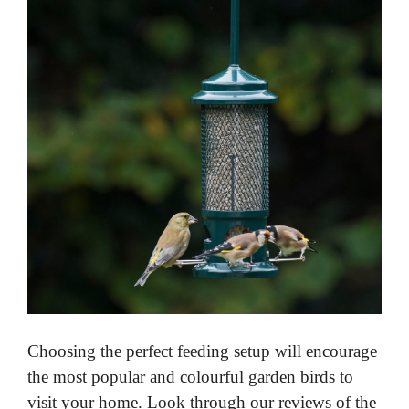
Choosing the perfect feeding setup will encourage
the most popular and colourful garden birds to
visit your home. Look through our reviews of the