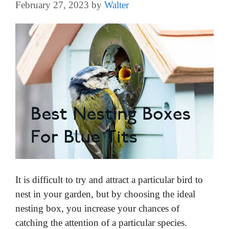
February 27, 2023
by
Walter
It is difficult to try and attract a particular bird to
nest in your garden, but by choosing the ideal
nesting box, you increase your chances of
catching the attention of a particular species.