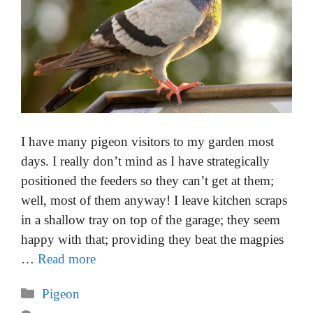
I have many pigeon visitors to my garden most
days. I really don’t mind as I have strategically
positioned the feeders so they can’t get at them;
well, most of them anyway! I leave kitchen scraps
in a shallow tray on top of the garage; they seem
happy with that; providing they beat the magpies
…
Read more
Categories
Pigeon