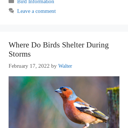
Categories
Bird Information
Leave a comment
Where Do Birds Shelter During
Storms
February 17, 2022
by
Walter