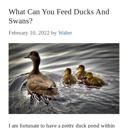
What Can You Feed Ducks And
Swans?
February 10, 2022
by
Walter
I am fortunate to have a pretty duck pond within