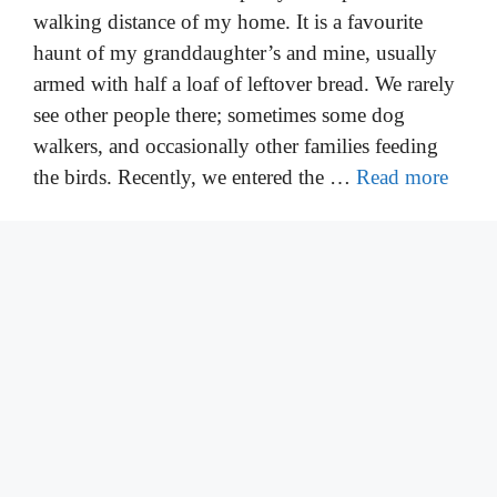
walking distance of my home. It is a favourite
haunt of my granddaughter’s and mine, usually
armed with half a loaf of leftover bread. We rarely
see other people there; sometimes some dog
walkers, and occasionally other families feeding
the birds. Recently, we entered the …
Read more
Categories
Bird Information
,
Feeding Birds
Leave a comment
Which Birds Eat Sunflower Seeds
January 25, 2022
by
Walter