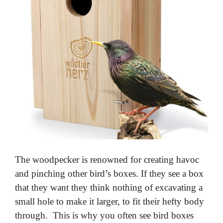
The woodpecker is renowned for creating havoc
and pinching other bird’s boxes. If they see a box
that they want they think nothing of excavating a
small hole to make it larger, to fit their hefty body
through. This is why you often see bird boxes