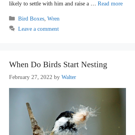
likely to settle with him and raise a …
Read more
Categories
Bird Boxes
,
Wren
Leave a comment
When Do Birds Start Nesting
February 27, 2022
by
Walter