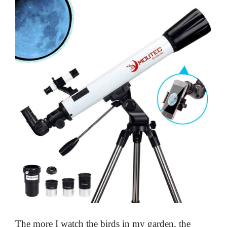
The more I watch the birds in my garden, the