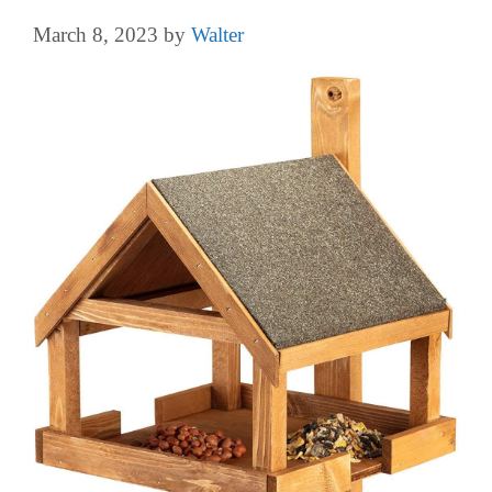
March 8, 2023
by
Walter