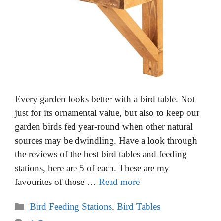
Every garden looks better with a bird table. Not
just for its ornamental value, but also to keep our
garden birds fed year-round when other natural
sources may be dwindling. Have a look through
the reviews of the best bird tables and feeding
stations, here are 5 of each. These are my
favourites of those …
Read more
Categories
Bird Feeding Stations
,
Bird Tables