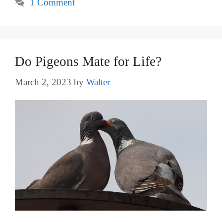
1 Comment
Do Pigeons Mate for Life?
March 2, 2023
by
Walter