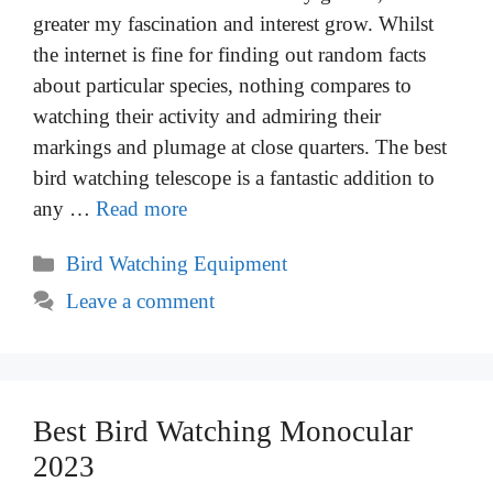
greater my fascination and interest grow. Whilst
the internet is fine for finding out random facts
about particular species, nothing compares to
watching their activity and admiring their
markings and plumage at close quarters. The best
bird watching telescope is a fantastic addition to
any …
Read more
Categories
Bird Watching Equipment
Leave a comment
Best Bird Watching Monocular
2023