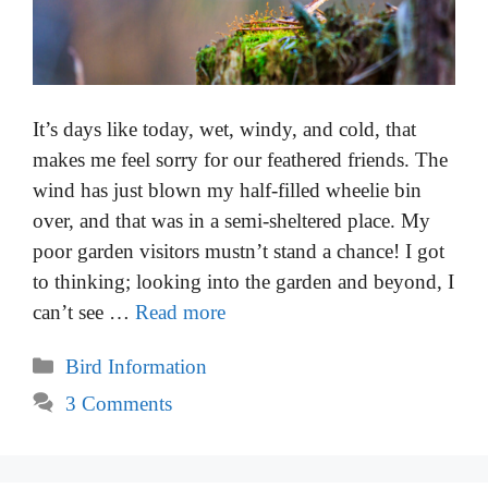
It’s days like today, wet, windy, and cold, that
makes me feel sorry for our feathered friends. The
wind has just blown my half-filled wheelie bin
over, and that was in a semi-sheltered place. My
poor garden visitors mustn’t stand a chance! I got
to thinking; looking into the garden and beyond, I
can’t see …
Read more
Categories
Bird Information
3 Comments